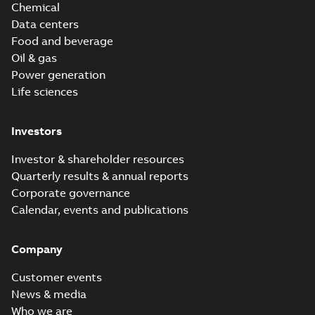
Chemical
Data centers
Food and beverage
Oil & gas
Power generation
Life sciences
Investors
Investor & shareholder resources
Quarterly results & annual reports
Corporate governance
Calendar, events and publications
Company
Customer events
News & media
Who we are