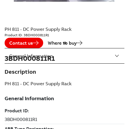
PH 811 - DC Power Supply Rack
Product ID:
3BDH000811R1
Contact us
Where to buy
General Information
3BDH000811R1
Description
PH 811 - DC Power Supply Rack