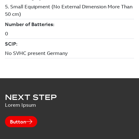
NEXT STEP
Lorem Ipsum
Button