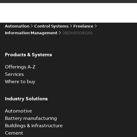
Automation
Control Systems
Freelance
Information Management
3BDH000811R1
Products & Systems
Offerings A-Z
Services
Where to buy
Industry Solutions
Automotive
Battery manufacturing
Buildings & infrastructure
Cement