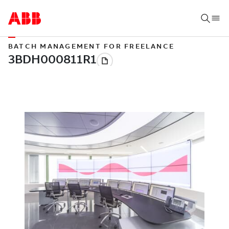
BATCH MANAGEMENT FOR FREELANCE