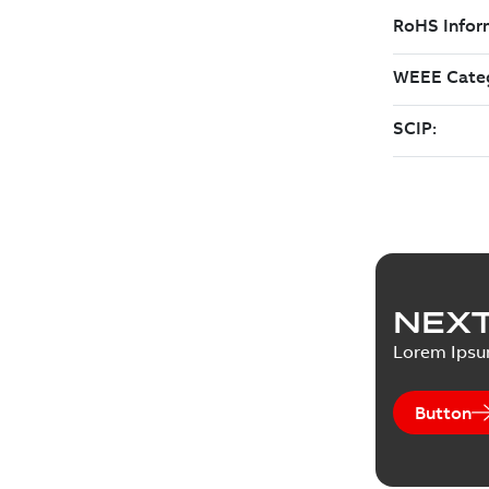
NEXT
Lorem Ips
Button