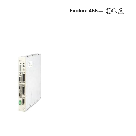
Explore ABB
https: