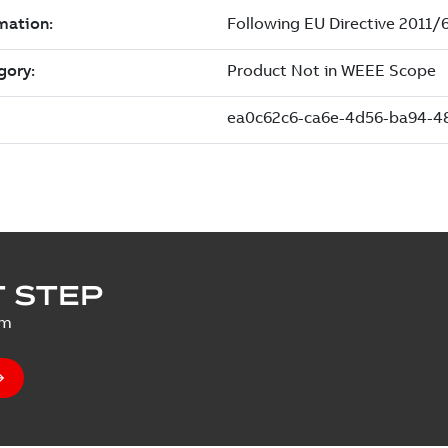
 STEP
um