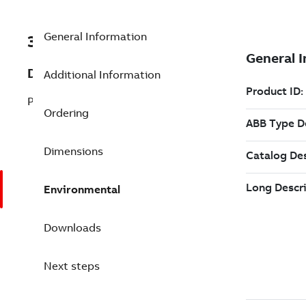
General Information
3BDS005799R1
Description
Additional Information
PM665 Processor Module
Ordering
Dimensions
Environmental
Downloads
Next steps