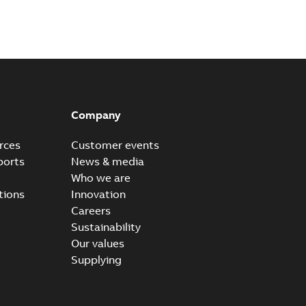
Company
rces
Customer events
ports
News & media
Who we are
tions
Innovation
Careers
Sustainability
Our values
Supplying