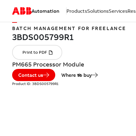
Automation
Products
Solutions
Services
Res
BATCH MANAGEMENT FOR FREELANCE
PM665 Processor Module
Contact us
Where to buy
Product ID:
3BDS005799R1