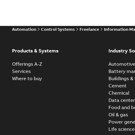
Automation
Control Systems
Freelance
Information M
Products & Systems
Industry So
Offerings A-Z
Automotiv
Services
Battery ma
Where to buy
Buildings & 
Cement
Chemical
Data center
Food and b
Oil & gas
Power gene
Life science