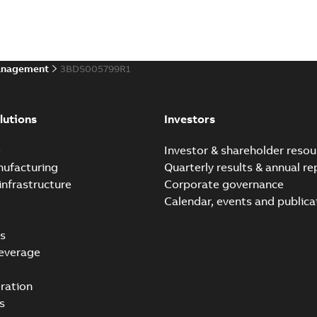
anagement
3BDS005799R1
lutions
Investors
e
Investor & shareholder resou
nufacturing
Quarterly results & annual re
infrastructure
Corporate governance
Calendar, events and publica
s
everage
ration
s