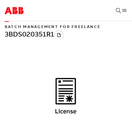
BATCH MANAGEMENT FOR FREELANCE