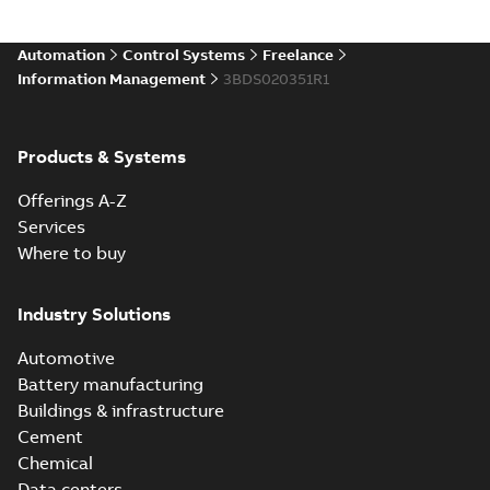
Automation
Control Systems
Freelance
Information Management
3BDS020351R1
Products & Systems
Offerings A-Z
Services
Where to buy
Industry Solutions
Automotive
Battery manufacturing
Buildings & infrastructure
Cement
Chemical
Data centers