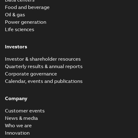
Food and beverage
Oil & gas
Power generation
Life sciences
Investors
Investor & shareholder resources
Quarterly results & annual reports
Corporate governance
Calendar, events and publications
Company
Customer events
News & media
Who we are
Innovation