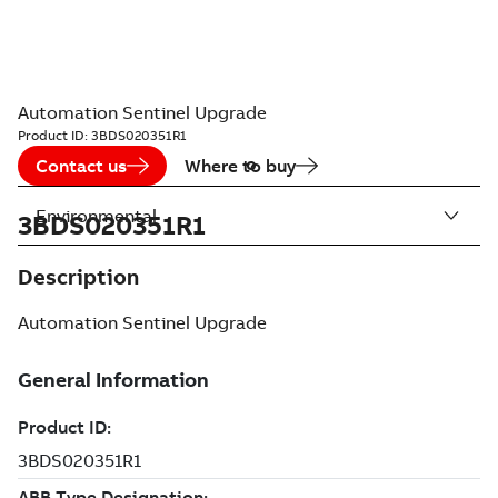
Automation Sentinel Upgrade
Product ID:
3BDS020351R1
Contact us
Where to buy
Environmental
3BDS020351R1
Description
Automation Sentinel Upgrade