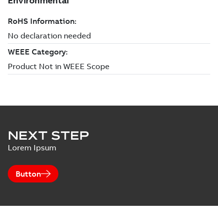
NEXT STEP
Lorem Ipsum
Button