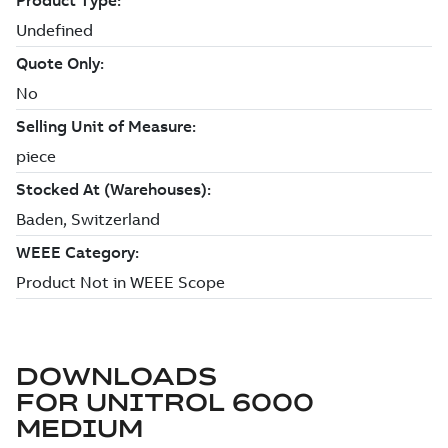
DOWNLOADS
FOR
UNITROL 6000
MEDIUM