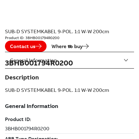
SUB-D SYSTEMKABEL 9-POL. 1:1 W-W 200cm
Product ID:
3BHB001794R0200
Contact us
Where to buy
General Information
3BHB001794R0200
Description
SUB-D SYSTEMKABEL 9-POL. 1:1 W-W 200cm