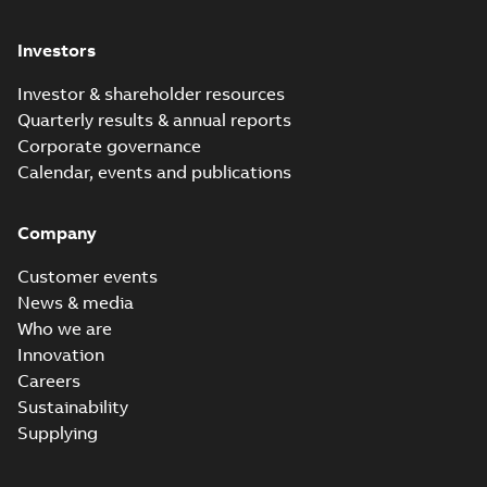
Investors
Investor & shareholder resources
Quarterly results & annual reports
Corporate governance
Calendar, events and publications
Company
Customer events
News & media
Who we are
Innovation
Careers
Sustainability
Supplying