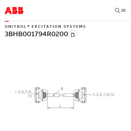
UNITROL® EXCITATION SYSTEMS