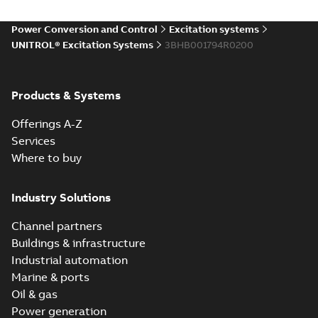
Power Conversion and Control
Excitation systems
UNITROL® Excitation Systems
3BHB001794R0200
Products & Systems
Offerings A-Z
Services
Where to buy
Industry Solutions
Channel partners
Buildings & infrastructure
Industrial automation
Marine & ports
Oil & gas
Power generation