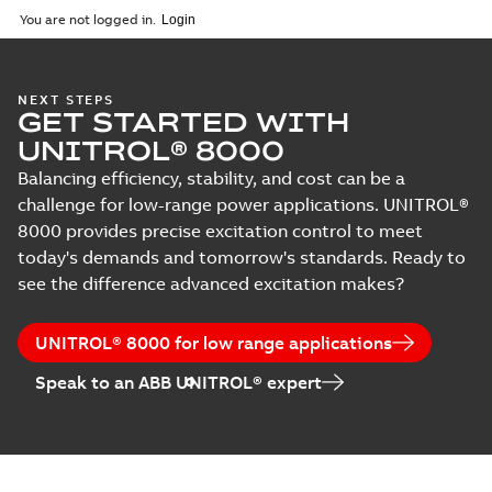
You are not logged in.
NEXT STEPS
GET STARTED WITH
UNITROL® 8000
Balancing efficiency, stability, and cost can be a
challenge for low-range power applications. UNITROL®
8000 provides precise excitation control to meet
today's demands and tomorrow's standards. Ready to
see the difference advanced excitation makes?
UNITROL® 8000 for low range applications
Speak to an ABB UNITROL® expert