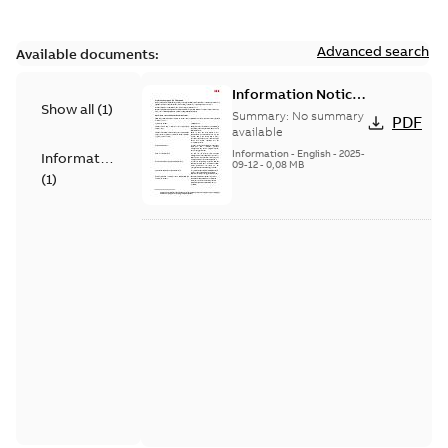
Advanced search
Available documents:
Information Notice
Show all
(
1
)
for Connected
Summary:
No summary
PDF
Products - UNITROL
available
6000
Information
-
English
-
2025-
Information
09-12
-
0,08 MB
(
1
)