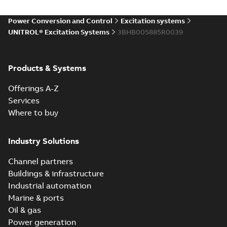
Power Conversion and Control
Excitation systems
UNITROL® Excitation Systems
3BHB005885R0039
Products & Systems
Offerings A-Z
Services
Where to buy
Industry Solutions
Channel partners
Buildings & infrastructure
Industrial automation
Marine & ports
Oil & gas
Power generation