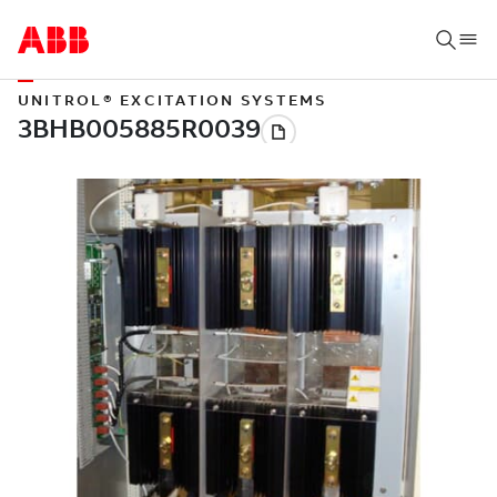
UNITROL® EXCITATION SYSTEMS