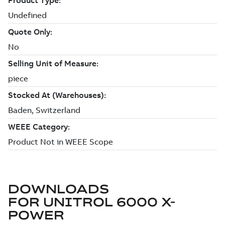
DOWNLOADS
FOR
UNITROL 6000 X-
POWER