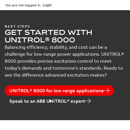
You are not logged in.
NEXT STEPS
GET STARTED WITH
UNITROL® 8000
Balancing efficiency, stability, and cost can be a
challenge for low-range power applications. UNITROL®
8000 provides precise excitation control to meet
today's demands and tomorrow's standards. Ready to
see the difference advanced excitation makes?
UNITROL® 8000 for low range applications
Speak to an ABB UNITROL® expert