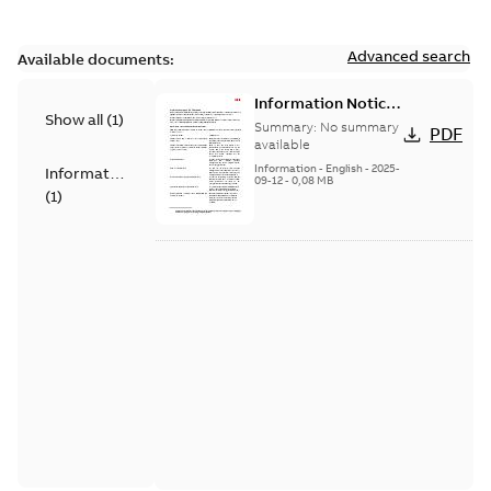
Advanced search
Available documents:
Information Notice
Show all
(
1
)
for Connected
Summary:
No summary
PDF
Products - UNITROL
available
6000
Information
-
English
-
2025-
Information
09-12
-
0,08 MB
(
1
)