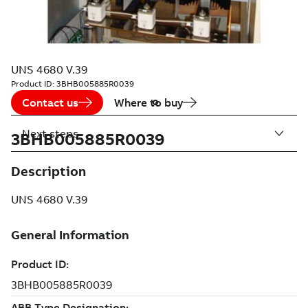
UNS 4680 V.39
Product ID:
3BHB005885R0039
Contact us
Where to buy
Next steps
3BHB005885R0039
Description
UNS 4680 V.39