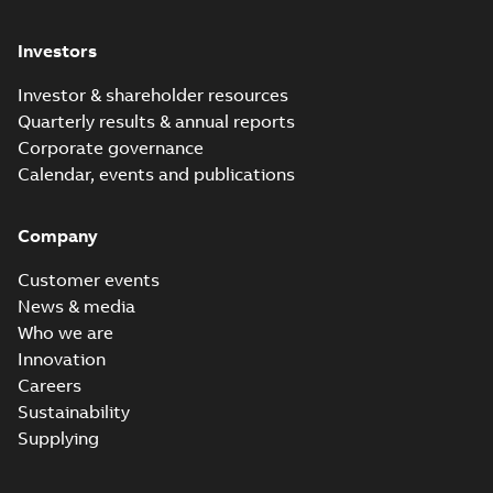
Investors
Investor & shareholder resources
Quarterly results & annual reports
Corporate governance
Calendar, events and publications
Company
Customer events
News & media
Who we are
Innovation
Careers
Sustainability
Supplying