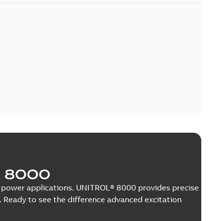
 8000
nge power applications. UNITROL® 8000 provides precise
 Ready to see the difference advanced excitation