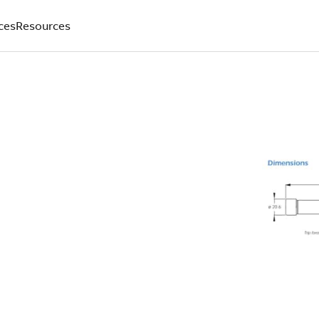
ces
Resources