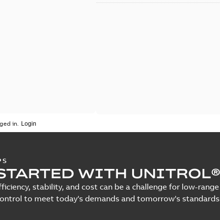
ged in.
PS
STARTED WITH UNITROL®
fficiency, stability, and cost can be a challenge for low-ra
control to meet today's demands and tomorrow's standards.