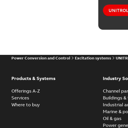
UNITROL®
Power Conversion and Control
Excitation systems
UNITR
Products & Systems
Industry So
Offerings A-Z
Channel par
Services
Buildings & 
Where to buy
Industrial 
Marine & po
Oil & gas
Power gene