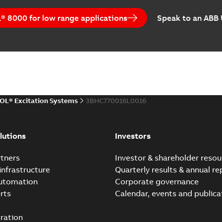
 8000 for low range applications
Speak to an ABB
OL® Excitation Systems
3BHC770016L0016
lutions
Investors
tners
Investor & shareholder resou
infrastructure
Quarterly results & annual re
automation
Corporate governance
rts
Calendar, events and publica
ration