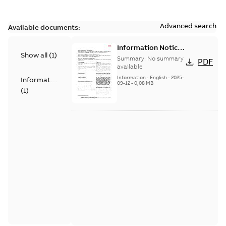
Advanced search
Available documents:
Information Notice
Show all
(
1
)
for Connected
Summary:
No summary
PDF
Products - UNITROL
available
6000
Information
-
English
-
2025-
Information
09-12
-
0,08 MB
(
1
)