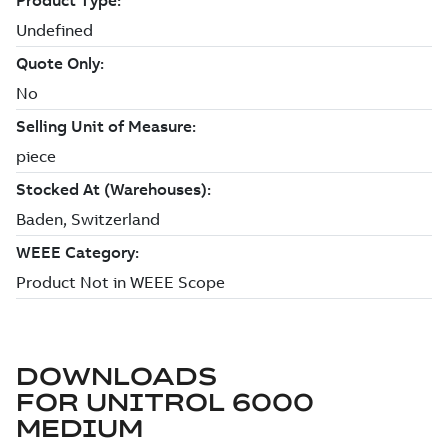
DOWNLOADS
FOR
UNITROL 6000
MEDIUM