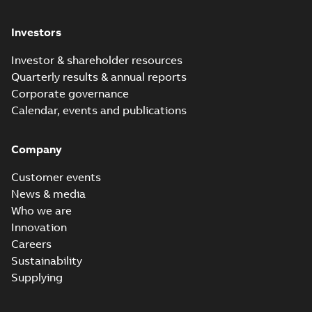
Investors
Investor & shareholder resources
Quarterly results & annual reports
Corporate governance
Calendar, events and publications
Company
Customer events
News & media
Who we are
Innovation
Careers
Sustainability
Supplying