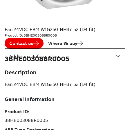
Fan 24VDC EBM W1G250-HH37-52 (D4 fit)
Product ID:
3BHE003088R0005
Contact us
Where to buy
Additional Information
3BHE003088R0005
Description
Fan 24VDC EBM W1G250-HH37-52 (D4 fit)