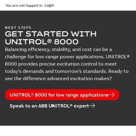
You are not logged in.
NEXT STEPS
GET STARTED WITH
UNITROL® 8000
Balancing efficiency, stability, and cost can be a
challenge for low-range power applications. UNITROL®
8000 provides precise excitation control to meet
today's demands and tomorrow's standards. Ready to
see the difference advanced excitation makes?
UNITROL® 8000 for low range applications
Speak to an ABB UNITROL® expert