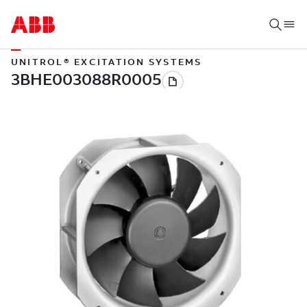
UNITROL® EXCITATION SYSTEMS