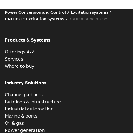
Power Conversion and Control
Excitation systems
UNITROL® Excitation Systems
3BHE003088R0005
Products & Systems
Offerings A-Z
Services
Where to buy
Industry Solutions
Channel partners
Buildings & infrastructure
Industrial automation
Marine & ports
Oil & gas
Power generation