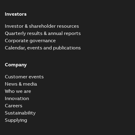
Investors
Investor & shareholder resources
Quarterly results & annual reports
Corporate governance
Calendar, events and publications
Company
Customer events
News & media
Who we are
Innovation
Careers
Sustainability
Supplying