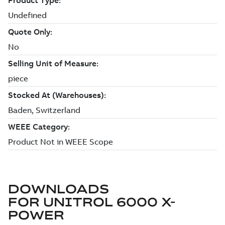
DOWNLOADS
FOR
UNITROL 6000 X-
POWER