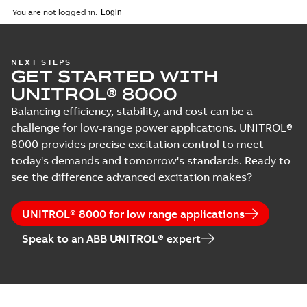
You are not logged in.
NEXT STEPS
GET STARTED WITH
UNITROL® 8000
Balancing efficiency, stability, and cost can be a
challenge for low-range power applications. UNITROL®
8000 provides precise excitation control to meet
today's demands and tomorrow's standards. Ready to
see the difference advanced excitation makes?
UNITROL® 8000 for low range applications
Speak to an ABB UNITROL® expert