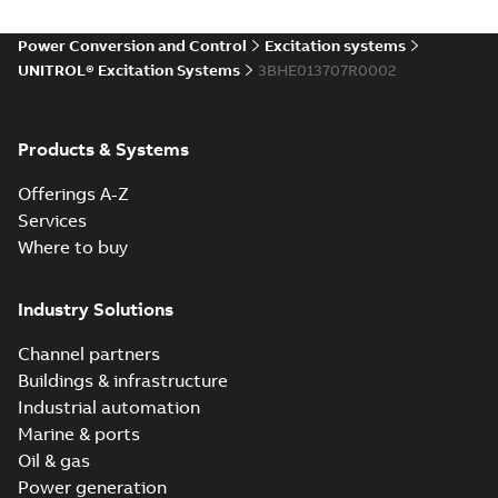
Power Conversion and Control
Excitation systems
UNITROL® Excitation Systems
3BHE013707R0002
Products & Systems
Offerings A-Z
Services
Where to buy
Industry Solutions
Channel partners
Buildings & infrastructure
Industrial automation
Marine & ports
Oil & gas
Power generation