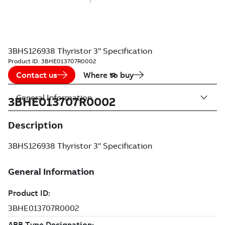
3BHS126938 Thyristor 3" Specification
Product ID:
3BHE013707R0002
Contact us
Where to buy
General Information
3BHE013707R0002
Description
3BHS126938 Thyristor 3" Specification