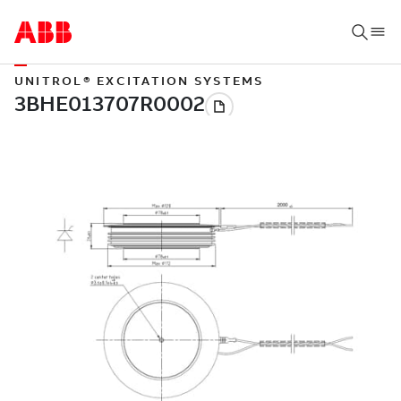
UNITROL® EXCITATION SYSTEMS