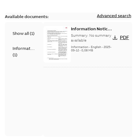
Advanced search
Available documents:
Information Notice
Show all
(
1
)
for Connected
Summary:
No summary
PDF
Products - UNITROL
available
6000
Information
-
English
-
2025-
Information
09-12
-
0,08 MB
(
1
)