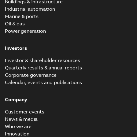
Buildings & infrastructure
Industrial automation
Marine & ports
Oil & gas
Power generation
Investors
Investor & shareholder resources
Quarterly results & annual reports
Corporate governance
Calendar, events and publications
Company
Customer events
News & media
Who we are
Innovation