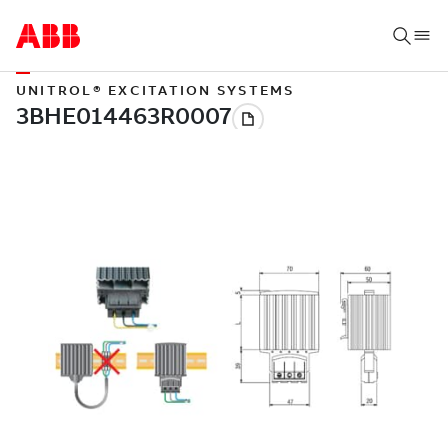
UNITROL® EXCITATION SYSTEMS