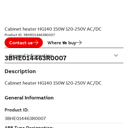
Cabinet heater HG140 150W 120-250V AC/DC
Product ID:
3BHE014463R0007
Contact us
Where to buy
General Information
3BHE014463R0007
Description
Cabinet heater HG140 150W 120-250V AC/DC