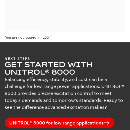
You are not logged in.
NEXT STEPS
GET STARTED WITH
UNITROL® 8000
Balancing efficiency, stability, and cost can be a
challenge for low-range power applications. UNITROL®
8000 provides precise excitation control to meet
today's demands and tomorrow's standards. Ready to
see the difference advanced excitation makes?
UNITROL® 8000 for low range applications