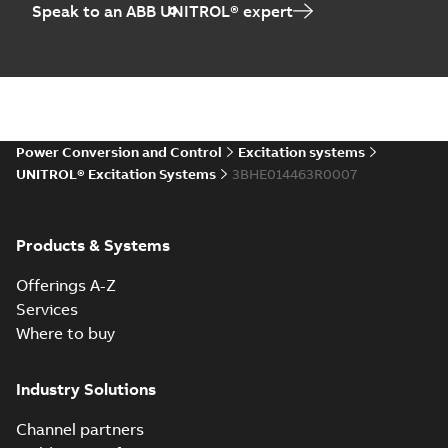
Speak to an ABB UNITROL® expert
Power Conversion and Control
Excitation systems
UNITROL® Excitation Systems
3BHE014463R0007
Products & Systems
Offerings A-Z
Services
Where to buy
Industry Solutions
Channel partners