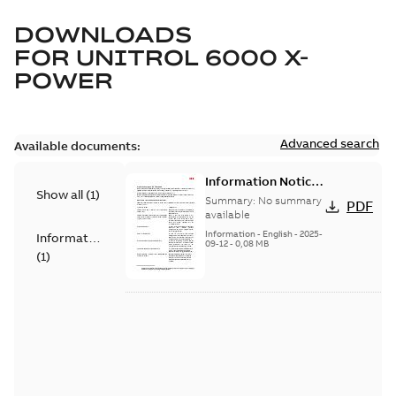
DOWNLOADS
FOR
UNITROL 6000 X-
POWER
Advanced search
Available documents:
Information Notice
Show all
(
1
)
for Connected
Summary:
No summary
PDF
Products - UNITROL
available
6000
Information
-
English
-
2025-
Information
09-12
-
0,08 MB
(
1
)