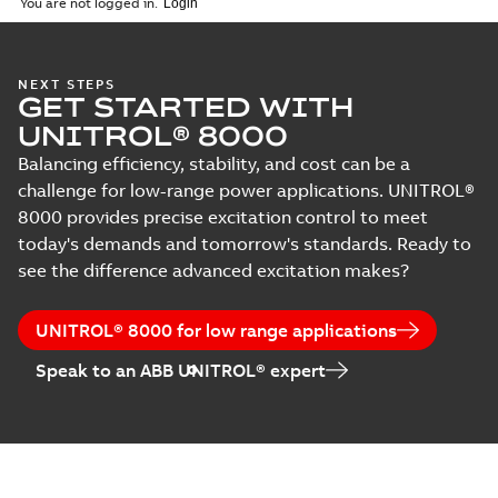
You are not logged in.
MB
UNITROL Power
NEXT STEPS
GET STARTED WITH
Converter UNL
Summary:
No
PDF
13300
summary available
UNITROL® 8000
Leaflet
-
English
-
2013-
09-02
-
0,23 MB
Balancing efficiency, stability, and cost can be a
challenge for low-range power applications. UNITROL®
8000 provides precise excitation control to meet
today's demands and tomorrow's standards. Ready to
UNITROL Power
Converter UNL
see the difference advanced excitation makes?
Summary:
No
PDF
14300
summary available
Leaflet
-
English
-
2013-
09-02
-
0,29 MB
UNITROL® 8000 for low range applications
Speak to an ABB UNITROL® expert
UNITROL 5000
Summary:
No
PDF
summary available
Brochure
-
English
-
2010-
06-22
-
0,37 MB