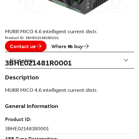
MURR MICO 4.6 intelligent current distr.
Product ID:
3BHE021481R0001
Contact us
Where to buy
Next steps
3BHE021481R0001
Description
MURR MICO 4.6 intelligent current distr.