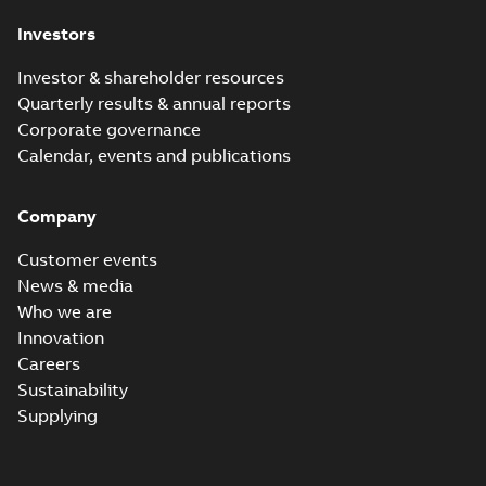
Investors
Investor & shareholder resources
Quarterly results & annual reports
Corporate governance
Calendar, events and publications
Company
Customer events
News & media
Who we are
Innovation
Careers
Sustainability
Supplying