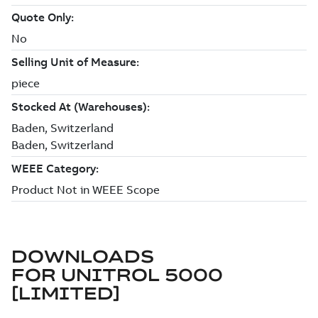
DOWNLOADS
FOR
UNITROL 5000
[LIMITED]