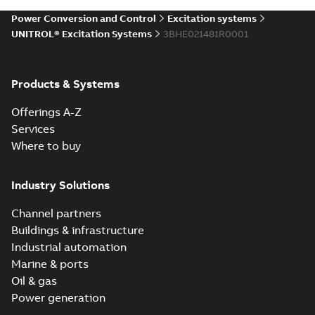
Power Conversion and Control
Excitation systems
UNITROL® Excitation Systems
3BHE021481R0001
UNITROL
Excitation Control
Summary:
No
PDF
Terminal
summary available
Products & Systems
Leaflet
-
English
-
2010-
06-22
-
0,72 MB
Offerings A-Z
Services
Where to buy
Industry Solutions
Channel partners
Buildings & infrastructure
Industrial automation
Marine & ports
Oil & gas
Power generation