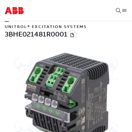
UNITROL® EXCITATION SYSTEMS