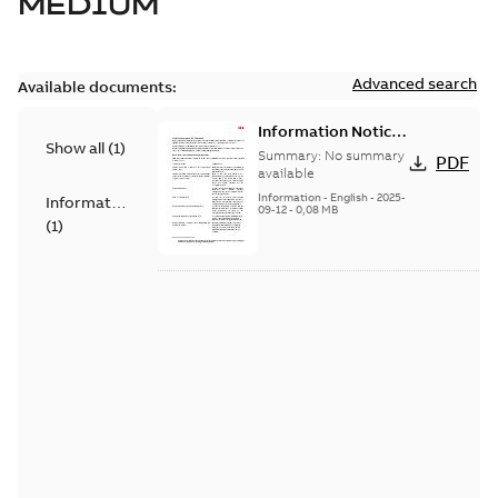
MEDIUM
Advanced search
Available documents:
Information Notice
Show all
(
1
)
for Connected
Summary:
No summary
PDF
Products - UNITROL
available
6000
Information
-
English
-
2025-
Information
09-12
-
0,08 MB
(
1
)