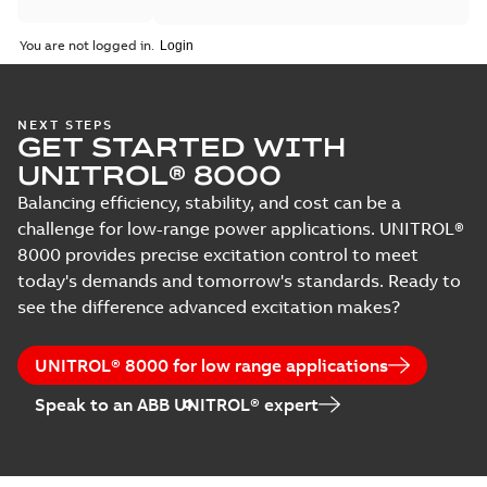
You are not logged in.
NEXT STEPS
GET STARTED WITH
UNITROL® 8000
Balancing efficiency, stability, and cost can be a
challenge for low-range power applications. UNITROL®
8000 provides precise excitation control to meet
today's demands and tomorrow's standards. Ready to
see the difference advanced excitation makes?
UNITROL® 8000 for low range applications
Speak to an ABB UNITROL® expert