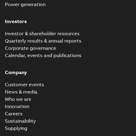
Power generation
Investors
Investor & shareholder resources
Quarterly results & annual reports
Corporate governance
Calendar, events and publications
Company
Customer events
News & media
Who we are
Innovation
Careers
Sustainability
Supplying