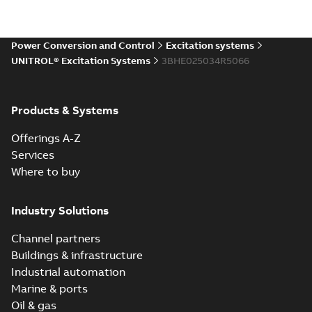
Power Conversion and Control
Excitation systems
UNITROL® Excitation Systems
3BHE025034R5066
Products & Systems
Offerings A-Z
Services
Where to buy
Industry Solutions
Channel partners
Buildings & infrastructure
Industrial automation
Marine & ports
Oil & gas