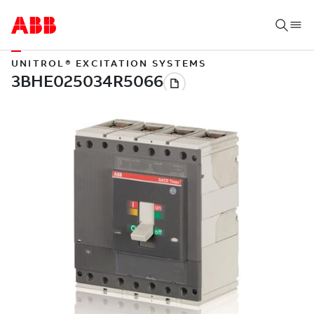
UNITROL® EXCITATION SYSTEMS