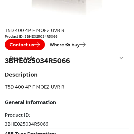
T5D 400 4P F MOE2 UVR R
Product ID:
3BHE025034R5066
Contact us
Where to buy
Downloads
3BHE025034R5066
Description
T5D 400 4P F MOE2 UVR R