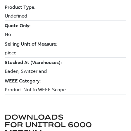
DOWNLOADS
FOR
UNITROL 6000