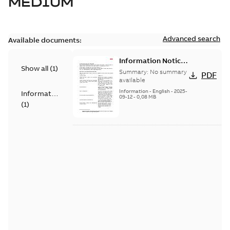
MEDIUM
Advanced search
Available documents:
Information Notice
Show all
(
1
)
for Connected
Summary:
No summary
PDF
Products - UNITROL
available
6000
Information
-
English
-
2025-
Information
09-12
-
0,08 MB
(
1
)