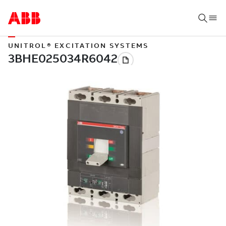
UNITROL® EXCITATION SYSTEMS