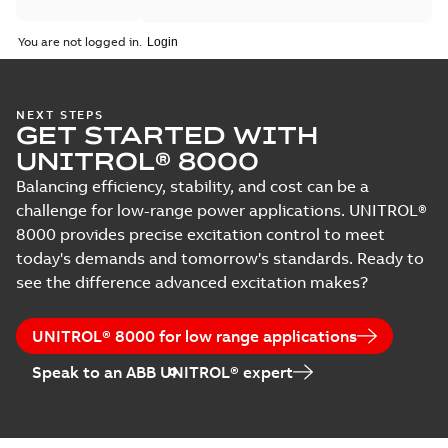
You are not logged in.
NEXT STEPS
GET STARTED WITH
UNITROL® 8000
Balancing efficiency, stability, and cost can be a
challenge for low-range power applications. UNITROL®
8000 provides precise excitation control to meet
today's demands and tomorrow's standards. Ready to
see the difference advanced excitation makes?
UNITROL® 8000 for low range applications
Speak to an ABB UNITROL® expert