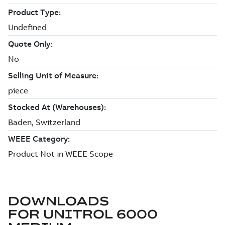
DOWNLOADS
FOR
UNITROL 6000