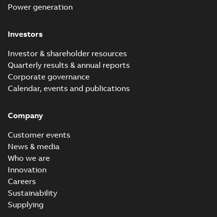
Power generation
Investors
Investor & shareholder resources
Quarterly results & annual reports
Corporate governance
Calendar, events and publications
Company
Customer events
News & media
Who we are
Innovation
Careers
Sustainability
Supplying