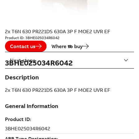
2x T6N 630 PR221DS 630A 3P F MOE2 UVR EF
Product ID:
3BHE025034R6042
Contact us
Where to buy
Next steps
3BHE025034R6042
Description
2x T6N 630 PR221DS 630A 3P F MOE2 UVR EF