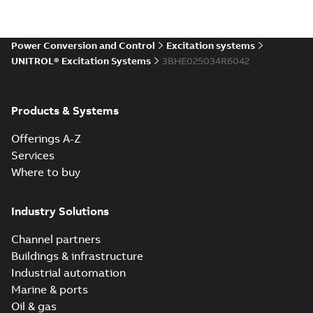
Power Conversion and Control
Excitation systems
UNITROL® Excitation Systems
3BHE025034R6042
Products & Systems
Offerings A-Z
Services
Where to buy
Industry Solutions
Channel partners
Buildings & infrastructure
Industrial automation
Marine & ports
Oil & gas