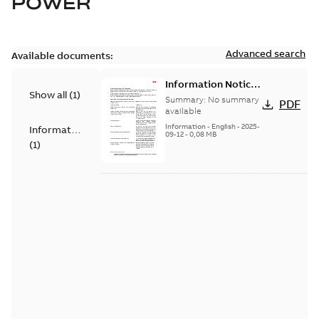
POWER
Advanced search
Available documents:
Information Notice
Show all
(
1
)
for Connected
Summary:
No summary
PDF
Products - UNITROL
available
6000
Information
-
English
-
2025-
Information
09-12
-
0,08 MB
(
1
)