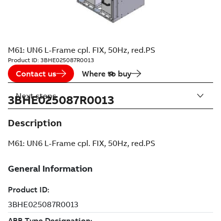
M61: UN6 L-Frame cpl. FIX, 50Hz, red.PS
Product ID:
3BHE025087R0013
Contact us
Where to buy
Next steps
3BHE025087R0013
Description
M61: UN6 L-Frame cpl. FIX, 50Hz, red.PS