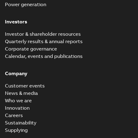
Power generation
Investors
Investor & shareholder resources
Quarterly results & annual reports
Corporate governance
Calendar, events and publications
Company
Customer events
News & media
Who we are
Innovation
Careers
Sustainability
Supplying