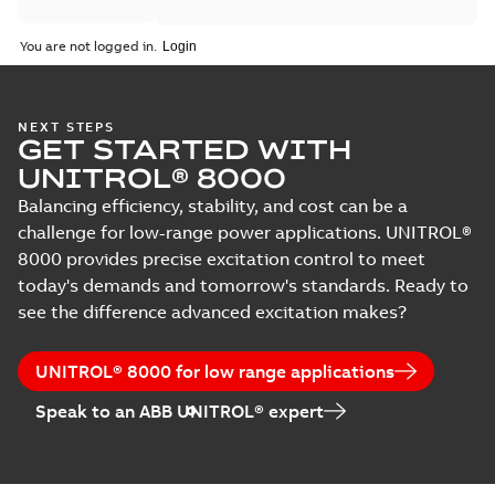
You are not logged in.
NEXT STEPS
GET STARTED WITH
UNITROL® 8000
Balancing efficiency, stability, and cost can be a
challenge for low-range power applications. UNITROL®
8000 provides precise excitation control to meet
today's demands and tomorrow's standards. Ready to
see the difference advanced excitation makes?
UNITROL® 8000 for low range applications
Speak to an ABB UNITROL® expert