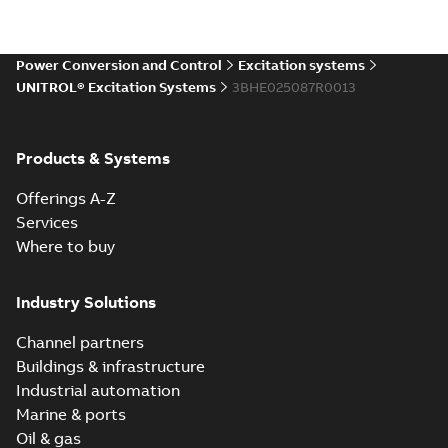
Power Conversion and Control
Excitation systems
UNITROL® Excitation Systems
3BHE025087R0013
Products & Systems
Offerings A-Z
Services
Where to buy
Industry Solutions
Channel partners
Buildings & infrastructure
Industrial automation
Marine & ports
Oil & gas