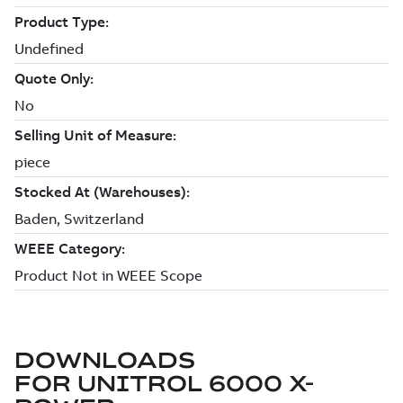
DOWNLOADS
FOR
UNITROL 6000 X-