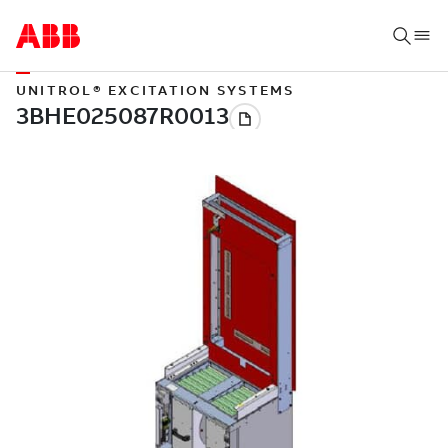
UNITROL® EXCITATION SYSTEMS