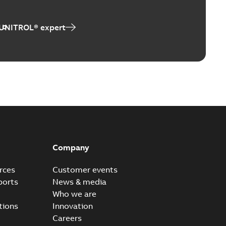
 UNITROL® expert
Company
rces
Customer events
ports
News & media
Who we are
tions
Innovation
Careers