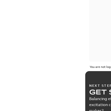
You are not log
NEXT STE
GET 
Balancing e
excitation 
makes?