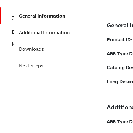
General Information
3BHE025087R0113
Description
Additional Information
M61: UN6 L-Frame cpl. D-O 50Hz red.Sp
Downloads
Next steps