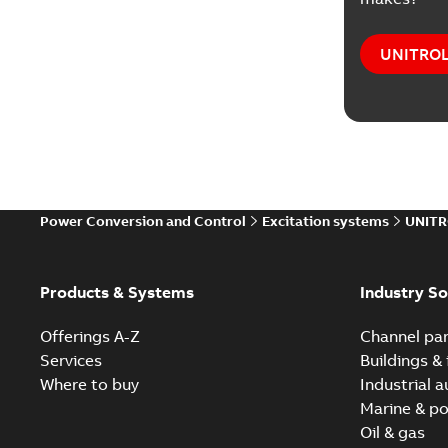
UNITROL®
Power Conversion and Control
Excitation systems
UNITR
Products & Systems
Industry So
Offerings A-Z
Channel par
Services
Buildings & 
Where to buy
Industrial 
Marine & po
Oil & gas