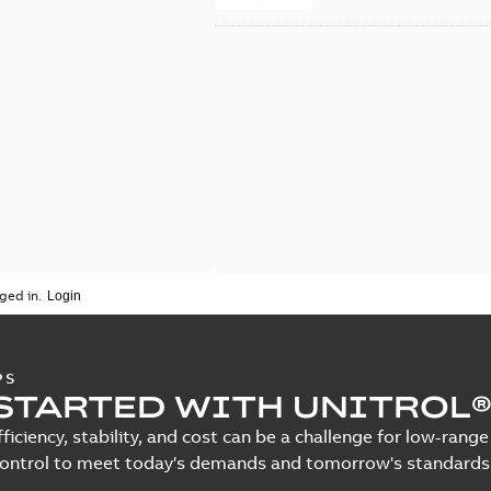
ged in.
PS
STARTED WITH UNITROL®
fficiency, stability, and cost can be a challenge for low-ra
control to meet today's demands and tomorrow's standards.