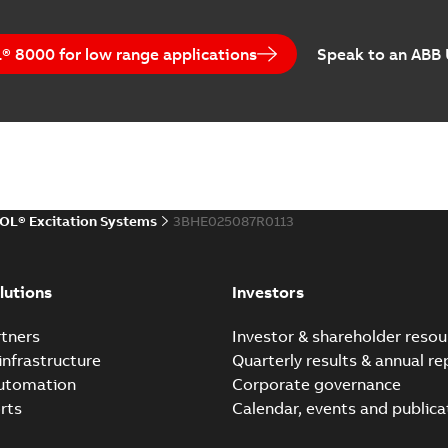
 8000 for low range applications
Speak to an ABB
OL® Excitation Systems
3BHE025087R0113
lutions
Investors
tners
Investor & shareholder resou
infrastructure
Quarterly results & annual re
automation
Corporate governance
rts
Calendar, events and publica