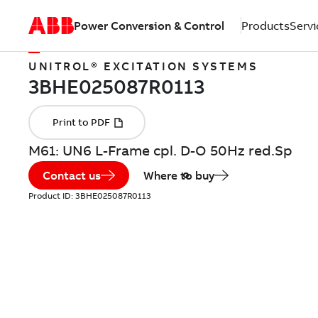
Power Conversion & Control
Products
Servi
UNITROL® EXCITATION SYSTEMS
M61: UN6 L-Frame cpl. D-O 50Hz red.Sp
Contact us
Where to buy
Product ID:
3BHE025087R0113