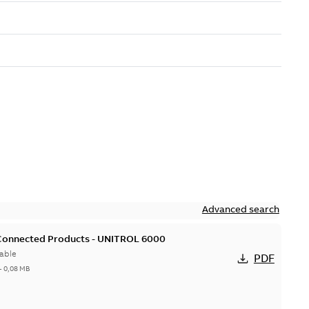
Advanced search
 Connected Products - UNITROL 6000
able
PDF
-
0,08 MB