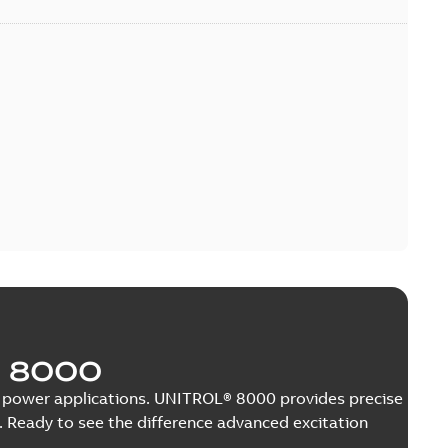
 8000
nge power applications. UNITROL® 8000 provides precise
 Ready to see the difference advanced excitation