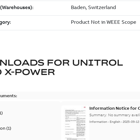
NLOADS FOR
UNITROL
 X-POWER
cuments:
Information Notice for
1
)
Summary:
No summary avail
Information
-
English
-
2025-09-12
ion
(
1
)