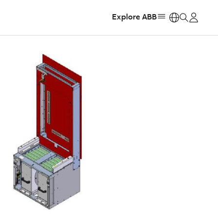
Explore ABB
https: