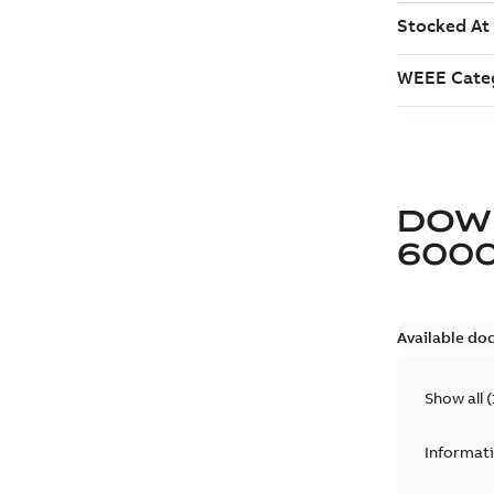
DOW
6000
Available do
Show all
(
Informat