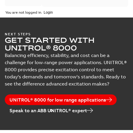
You are not logged in.
NEXT STEPS
GET STARTED WITH
UNITROL® 8000
Balancing efficiency, stability, and cost can be a
challenge for low-range power applications. UNITROL®
8000 provides precise excitation control to meet
today's demands and tomorrow's standards. Ready to
see the difference advanced excitation makes?
UNITROL® 8000 for low range applications
Speak to an ABB UNITROL® expert