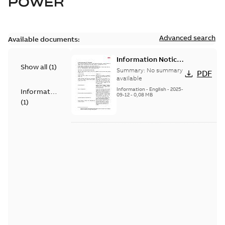
POWER
Advanced search
Available documents:
Information Notice
Show all
(
1
)
for Connected
Summary:
No summary
PDF
Products - UNITROL
available
6000
Information
-
English
-
2025-
Information
09-12
-
0,08 MB
(
1
)