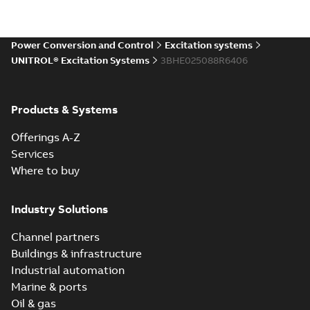
Power Conversion and Control
Excitation systems
UNITROL® Excitation Systems
3BHE025088R6406
Products & Systems
Offerings A-Z
Services
Where to buy
Industry Solutions
Channel partners
Buildings & infrastructure
Industrial automation
Marine & ports
Oil & gas