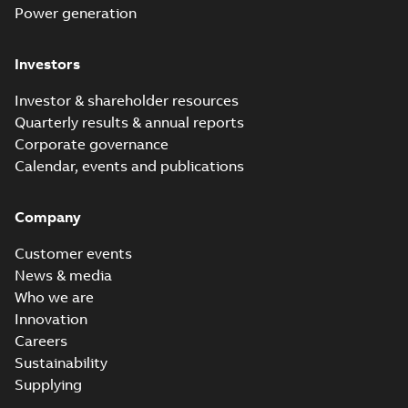
Power generation
Investors
Investor & shareholder resources
Quarterly results & annual reports
Corporate governance
Calendar, events and publications
Company
Customer events
News & media
Who we are
Innovation
Careers
Sustainability
Supplying