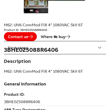
M62: UN6 ConvMod FIX 4" 1080VAC 5kV 6T
Product ID:
3BHE025088R6406
Contact us
Where to buy
Next steps
3BHE025088R6406
Description
M62: UN6 ConvMod FIX 4" 1080VAC 5kV 6T