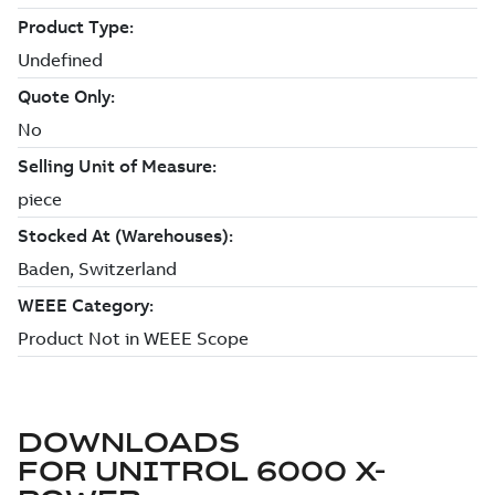
DOWNLOADS
FOR
UNITROL 6000 X-