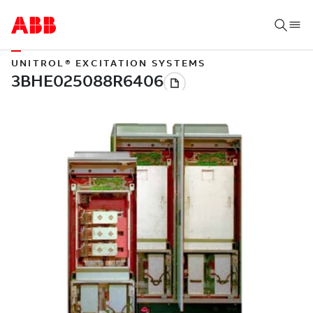
UNITROL® EXCITATION SYSTEMS