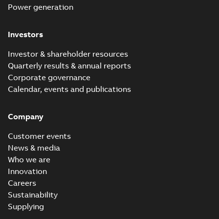
Power generation
Investors
Investor & shareholder resources
Quarterly results & annual reports
Corporate governance
Calendar, events and publications
Company
Customer events
News & media
Who we are
Innovation
Careers
Sustainability
Supplying