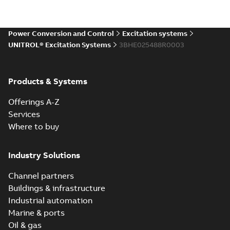
Power Conversion and Control
Excitation systems
UNITROL® Excitation Systems
3BHE025488R0003
Products & Systems
Offerings A-Z
Services
Where to buy
Industry Solutions
Channel partners
Buildings & infrastructure
Industrial automation
Marine & ports
Oil & gas