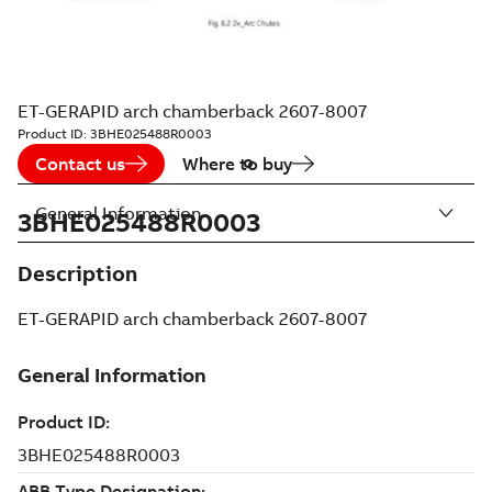
ET-GERAPID arch chamberback 2607-8007
Product ID:
3BHE025488R0003
Contact us
Where to buy
General Information
3BHE025488R0003
Description
ET-GERAPID arch chamberback 2607-8007