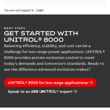
You are not logged in.
NEXT STEPS
GET STARTED WITH
UNITROL® 8000
Balancing efficiency, stability, and cost can be a
challenge for low-range power applications. UNITROL®
8000 provides precise excitation control to meet
today's demands and tomorrow's standards. Ready to
see the difference advanced excitation makes?
UNITROL® 8000 for low range applications
Speak to an ABB UNITROL® expert