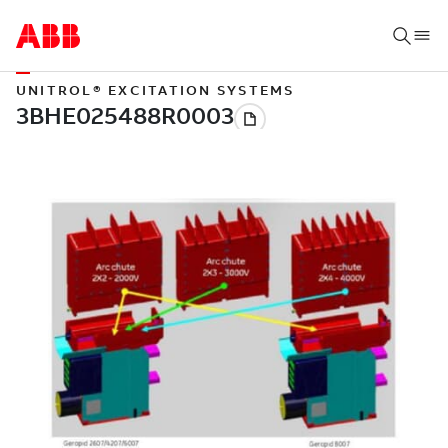
UNITROL® EXCITATION SYSTEMS