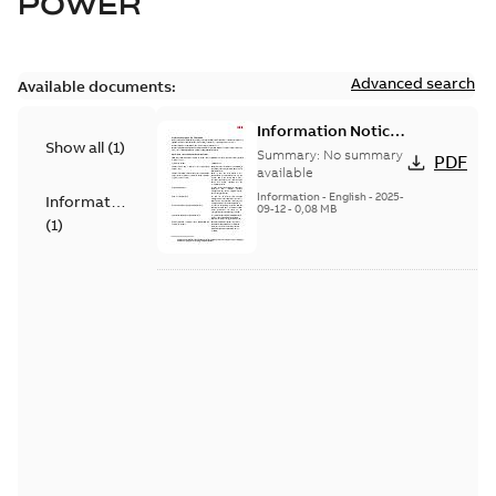
POWER
Advanced search
Available documents:
Information Notice
Show all
(
1
)
for Connected
Summary:
No summary
PDF
Products - UNITROL
available
6000
Information
-
English
-
2025-
Information
09-12
-
0,08 MB
(
1
)