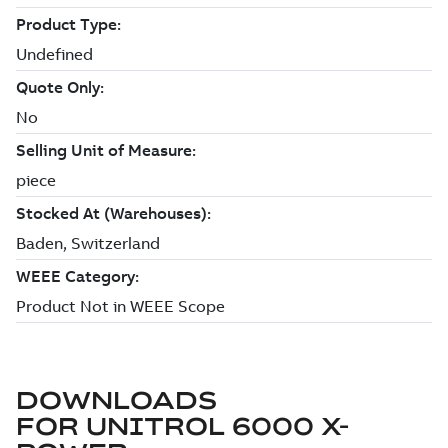
DOWNLOADS
FOR
UNITROL 6000 X-