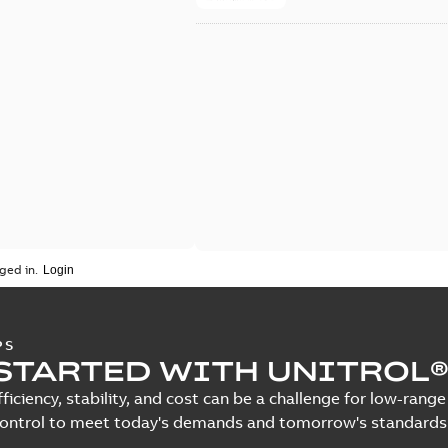
ged in.
PS
STARTED WITH UNITROL®
fficiency, stability, and cost can be a challenge for low-ra
control to meet today's demands and tomorrow's standards.