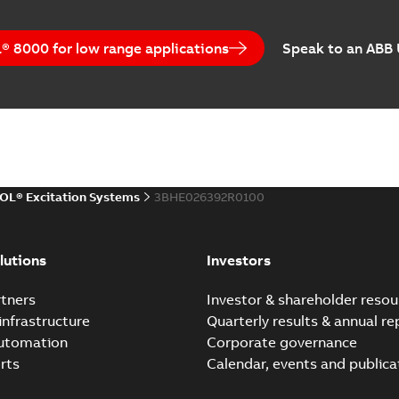
 8000 for low range applications
Speak to an ABB
OL® Excitation Systems
3BHE026392R0100
lutions
Investors
tners
Investor & shareholder resou
infrastructure
Quarterly results & annual re
automation
Corporate governance
rts
Calendar, events and publica