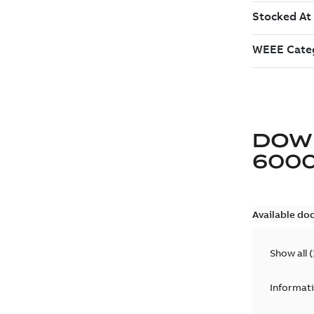
DOW
600
Available do
Show all
(
Informat