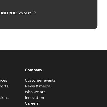
 UNITROL® expert
Company
rces
Customer events
ports
News & media
Who we are
tions
Innovation
Careers