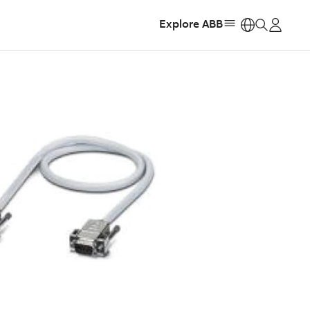
Explore ABB
https: