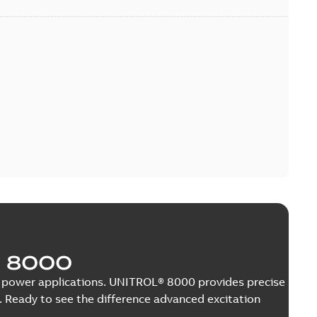
 8000
nge power applications. UNITROL® 8000 provides precise
 Ready to see the difference advanced excitation