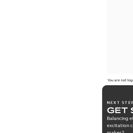
You are not log
NEXT STE
GET 
Balancing e
excitation 
makes?