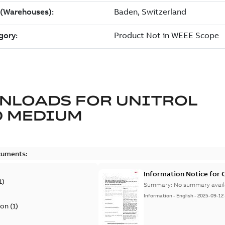
NLOADS FOR
UNITROL
0 MEDIUM
cuments:
Information Notice for
1
)
Summary:
No summary avail
Information
-
English
-
2025-09-12
ion
(
1
)