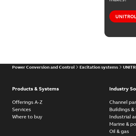
UNITROL®
Power Conversion and Control
Excitation systems
UNITR
Products & Systems
Industry So
Offerings A-Z
Channel par
Services
Buildings & 
Where to buy
Industrial 
Marine & po
Oil & gas