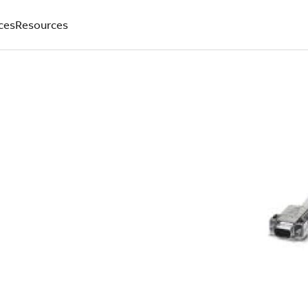
ces
Resources