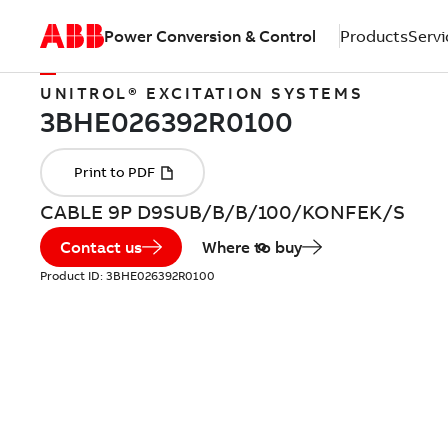
Power Conversion & Control
Products
Servi
UNITROL® EXCITATION SYSTEMS
CABLE 9P D9SUB/B/B/100/KONFEK/S
Contact us
Where to buy
Product ID:
3BHE026392R0100