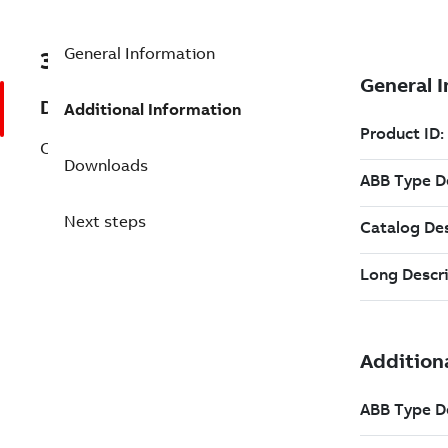
General Information
3BHE026392R0100
Description
Additional Information
CABLE 9P D9SUB/B/B/100/KONFEK/S
Downloads
Next steps