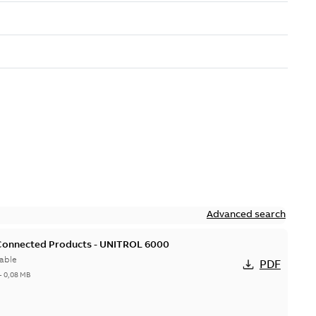
Advanced search
 Connected Products - UNITROL 6000
able
PDF
-
0,08 MB