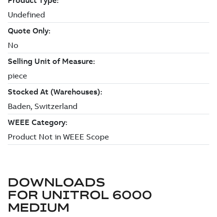
DOWNLOADS
FOR
UNITROL 6000
MEDIUM