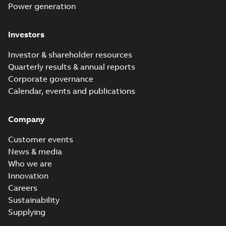
Power - in person
MB
Power generation
Investors
UNITROL 6000
Excitation
Summary:
No
PDF
Investor & shareholder resources
systems brochure
summary available
- Digital version -
Quarterly results & annual reports
Brochure
-
English
-
2021-
10-25
-
4,33 MB
US letter format
Corporate governance
Calendar, events and publications
Company
Customer events
News & media
Who we are
Innovation
Careers
Sustainability
Supplying