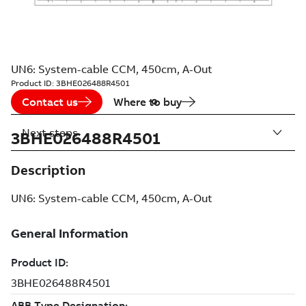
UN6: System-cable CCM, 450cm, A-Out
Product ID:
3BHE026488R4501
Contact us
Where to buy
Next steps
3BHE026488R4501
Description
UN6: System-cable CCM, 450cm, A-Out