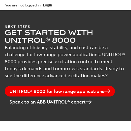
English
-
2024-03-29
-
0,27
training - online
You are not logged in.
MB
CH - J820D -
NEXT STEPS
GET STARTED WITH
UNITROL 6000
Summary:
No
PDF
Medium Control
summary available
UNITROL® 8000
Builder
Course description
-
English
-
2024-03-29
-
0,41
Balancing efficiency, stability, and cost can be a
Programming
MB
training - online
challenge for low-range power applications. UNITROL®
8000 provides precise excitation control to meet
today's demands and tomorrow's standards. Ready to
CH - J830D -
UNITROL 6000
see the difference advanced excitation makes?
Summary:
No
PDF
Medium Upgrade
summary available
to UNITROL (X)-
Course description
-
English
-
2024-03-29
-
0,39
Power - online
UNITROL® 8000 for low range applications
MB
Speak to an ABB UNITROL® expert
CH - J840 -
UNITROL 6000
Summary:
No
PDF
Medium
summary available
Operation and
Course description
-