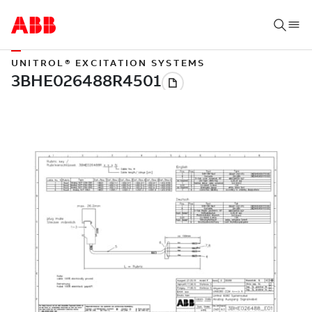
UNITROL® EXCITATION SYSTEMS