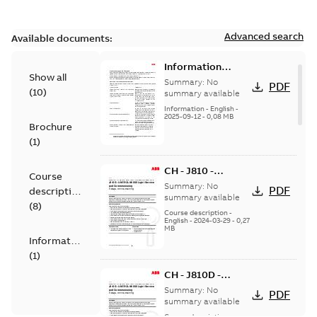
Advanced search
Available documents:
Information
Show all
Notice for
Summary:
No
PDF
(
10
)
Connected
summary available
Products -
Information
-
English
-
2025-09-12
-
0,08 MB
UNITROL 6000
Brochure
(
1
)
CH - J810 -
Course
UNITROL Light
Summary:
No
PDF
description
Service and
summary available
(
8
)
Commissioning
Course description
-
English
-
2024-03-29
-
0,27
training - in
MB
person
Information
(
1
)
CH - J810D -
UNITROL Light
Summary:
No
PDF
Service and
summary available
Commissioning
Course description
-