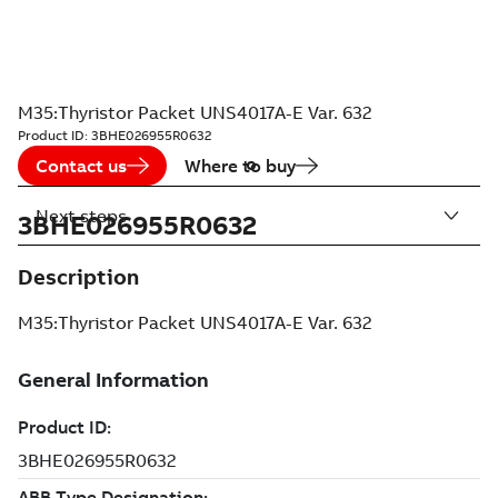
M35:Thyristor Packet UNS4017A-E Var. 632
Product ID:
3BHE026955R0632
Contact us
Where to buy
Next steps
3BHE026955R0632
Description
M35:Thyristor Packet UNS4017A-E Var. 632