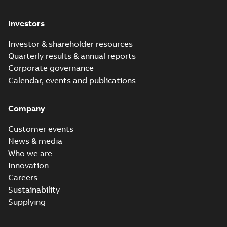
Investors
Investor & shareholder resources
Quarterly results & annual reports
Corporate governance
Calendar, events and publications
Company
Customer events
News & media
Who we are
Innovation
Careers
Sustainability
Supplying