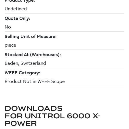
DOWNLOADS
FOR
UNITROL 6000 X-
POWER