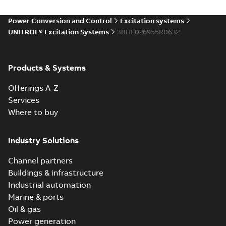
Power Conversion and Control
Excitation systems
UNITROL® Excitation Systems
3BHE026955R0632
Products & Systems
Offerings A-Z
Services
Where to buy
Industry Solutions
Channel partners
Buildings & infrastructure
Industrial automation
Marine & ports
Oil & gas
Power generation