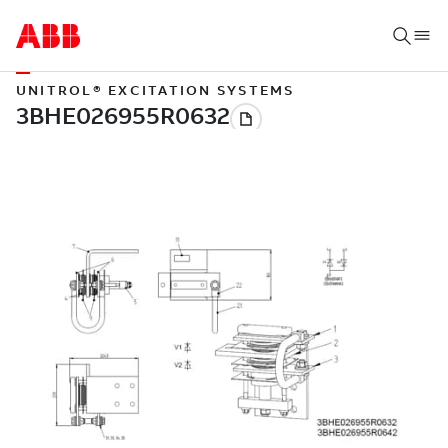
UNITROL® EXCITATION SYSTEMS