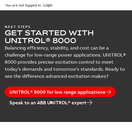
You are not logged in.
NEXT STEPS
GET STARTED WITH
UNITROL® 8000
Balancing efficiency, stability, and cost can be a
challenge for low-range power applications. UNITROL®
8000 provides precise excitation control to meet
today's demands and tomorrow's standards. Ready to
see the difference advanced excitation makes?
UNITROL® 8000 for low range applications
Speak to an ABB UNITROL® expert