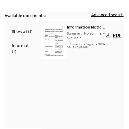
Advanced search
Available documents:
Information Notice
Show all
(
1
)
for Connected
Summary:
No summary
PDF
Products - UNITROL
available
6000
Information
-
English
-
2025-
Information
09-12
-
0,08 MB
(
1
)