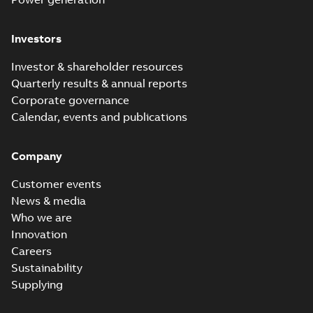
Investors
Investor & shareholder resources
Quarterly results & annual reports
Corporate governance
Calendar, events and publications
Company
Customer events
News & media
Who we are
Innovation
Careers
Sustainability
Supplying