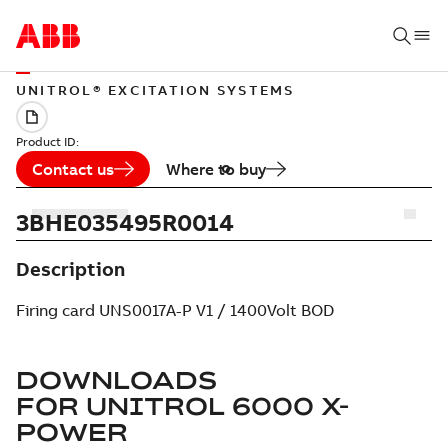
UNITROL® EXCITATION SYSTEMS
Product ID:
Contact us
Where to buy
3BHE035495R0014
Description
Firing card UNS0017A-P V1 / 1400Volt BOD
DOWNLOADS
FOR
UNITROL 6000 X-
POWER