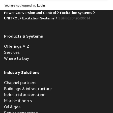
You are not logged in.
Power Conversion and Control
Excitation systems
UNITROL® Excitation Systems
3BHE035495R0014
Products & Systems
Offerings A-Z
Services
Where to buy
Industry Solutions
Channel partners
Buildings & infrastructure
Industrial automation
Marine & ports
Oil & gas
Power generation