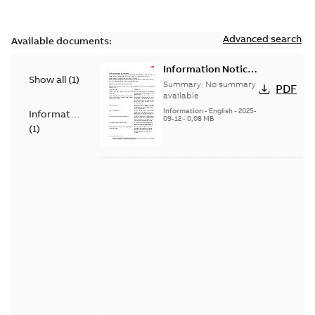
Advanced search
Available documents:
Information Notice
Show all
(
1
)
for Connected
Summary:
No summary
PDF
Products - UNITROL
available
6000
Information
-
English
-
2025-
Information
09-12
-
0,08 MB
(
1
)