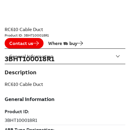
RC610 Cable Duct
Product ID:
3BHT100018R1
Contact us
Where to buy
General Information
3BHT100018R1
Description
RC610 Cable Duct