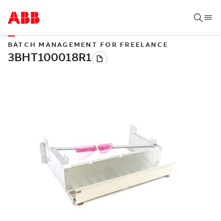
BATCH MANAGEMENT FOR FREELANCE