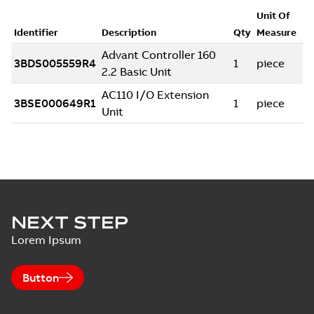
NEXT STEP
Lorem Ipsum
Button