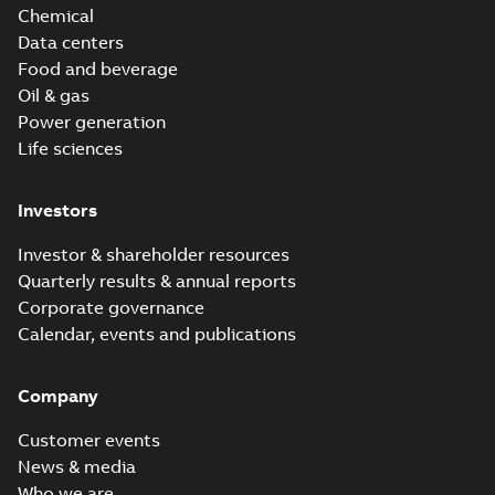
Chemical
Data centers
Food and beverage
Oil & gas
Power generation
Life sciences
Investors
Investor & shareholder resources
Quarterly results & annual reports
Corporate governance
Calendar, events and publications
Company
Customer events
News & media
Who we are