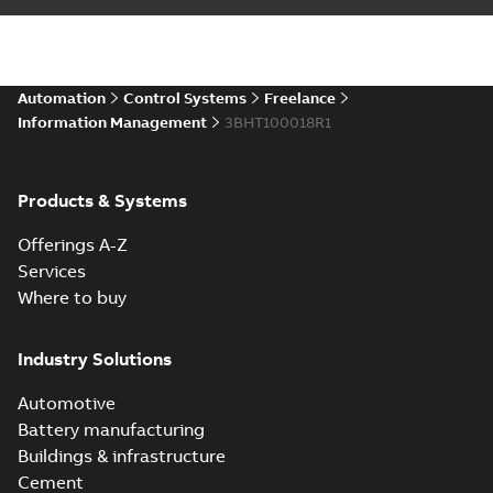
Automation
Control Systems
Freelance
Information Management
3BHT100018R1
Products & Systems
Offerings A-Z
Services
Where to buy
Industry Solutions
Automotive
Battery manufacturing
Buildings & infrastructure
Cement