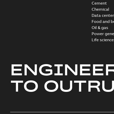
Cement
Chemical
Data center
Food and b
Oil & gas
Power gene
Life science
ENGINEE
TO OUTR