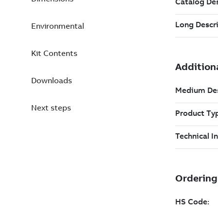
Environmental
Kit Contents
Downloads
Next steps