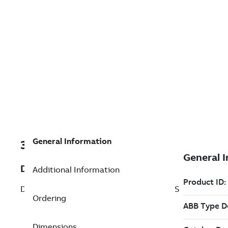
General Information
3BNP000035R2
Description
Additional Information
DSDI 110AV1K03 Master Vote DI for Test S
Ordering
Dimensions