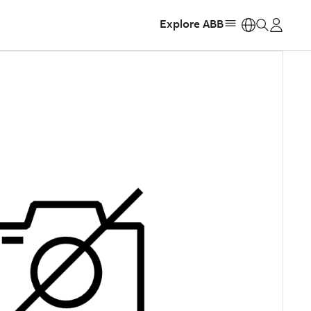
Explore ABB
https: