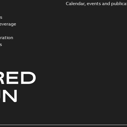
Calendar, events and publica
s
everage
ration
s
RED
UN