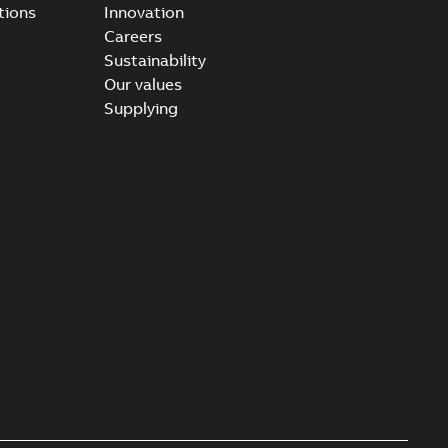
tions
Innovation
Careers
Sustainability
Our values
Supplying