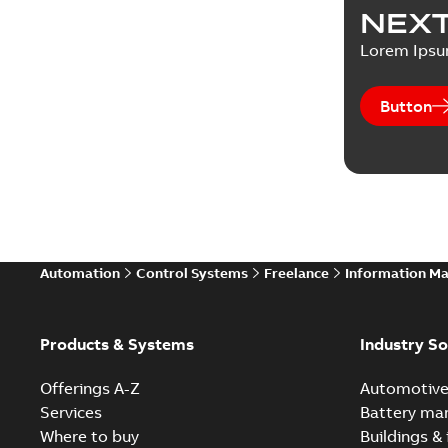
NEXT
Lorem Ips
Button
Automation
Control Systems
Freelance
Information M
Products & Systems
Industry So
Offerings A-Z
Automotiv
Services
Battery ma
Where to buy
Buildings & 