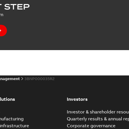
 STEP
um
anagement
3BNP000035R2
lutions
Investors
e
Investor & shareholder resou
nufacturing
Quarterly results & annual re
infrastructure
Corporate governance