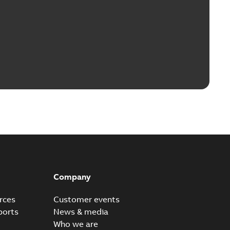
Company
rces
Customer events
ports
News & media
Who we are