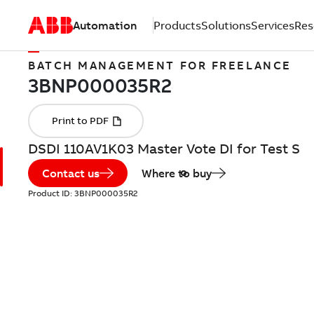
Automation
Products
Solutions
Services
Res
BATCH MANAGEMENT FOR FREELANCE
DSDI 110AV1K03 Master Vote DI for Test S
Contact us
Where to buy
Product ID:
3BNP000035R2