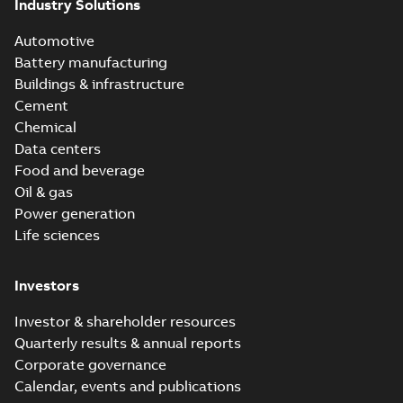
Industry Solutions
Automotive
Battery manufacturing
Buildings & infrastructure
Cement
Chemical
Data centers
Food and beverage
Oil & gas
Power generation
Life sciences
Investors
Investor & shareholder resources
Quarterly results & annual reports
Corporate governance
Calendar, events and publications