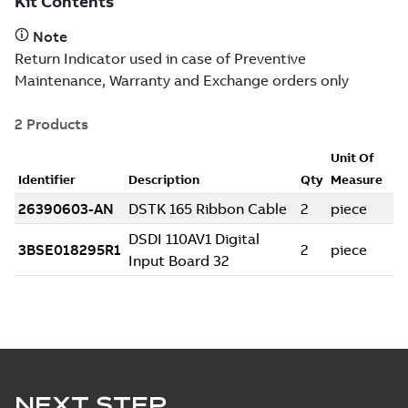
NEXT STEP