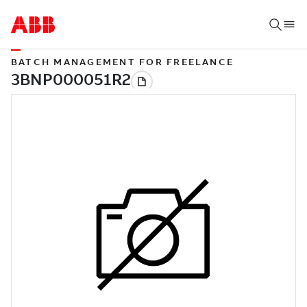
BATCH MANAGEMENT FOR FREELANCE