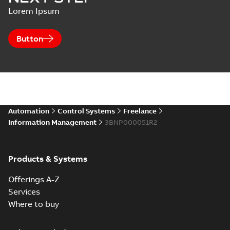
Lorem Ipsum
Button
Automation
Control Systems
Freelance
Information Management
3BNP000051R2
Products & Systems
Offerings A-Z
Services
Where to buy