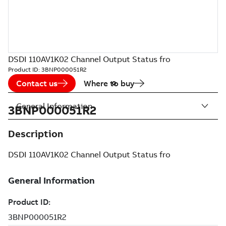
DSDI 110AV1K02 Channel Output Status fro
Product ID:
3BNP000051R2
Contact us
Where to buy
General Information
3BNP000051R2
Description
DSDI 110AV1K02 Channel Output Status fro