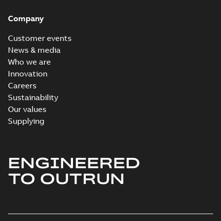
Company
Customer events
News & media
Who we are
Innovation
Careers
Sustainability
Our values
Supplying
ENGINEERED
TO OUTRUN