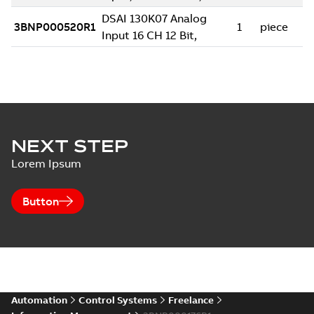
NEXT STEP
Lorem Ipsum
Button
Automation
Control Systems
Freelance