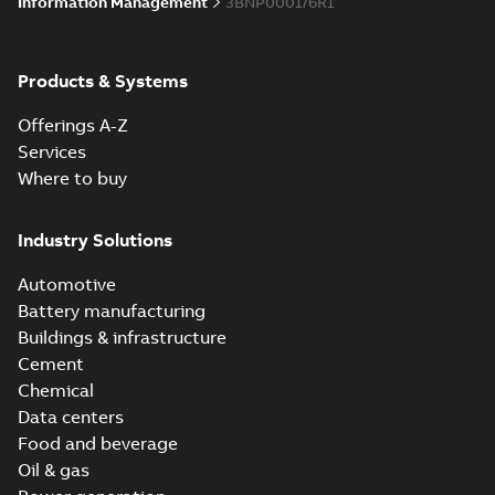
Information Management
3BNP000176R1
Products & Systems
Offerings A-Z
Services
Where to buy
Industry Solutions
Automotive
Battery manufacturing
Buildings & infrastructure
Cement
Chemical
Data centers
Food and beverage
Oil & gas