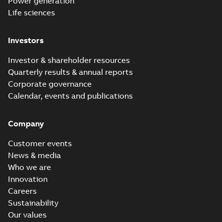
Power generation
Life sciences
Investors
Investor & shareholder resources
Quarterly results & annual reports
Corporate governance
Calendar, events and publications
Company
Customer events
News & media
Who we are
Innovation
Careers
Sustainability
Our values