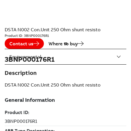
DSTA N002 Con.Unit 250 Ohm shunt resisto
Product ID:
3BNP000176R1
Contact us
Where to buy
Environmental
3BNP000176R1
Description
DSTA N002 Con.Unit 250 Ohm shunt resisto