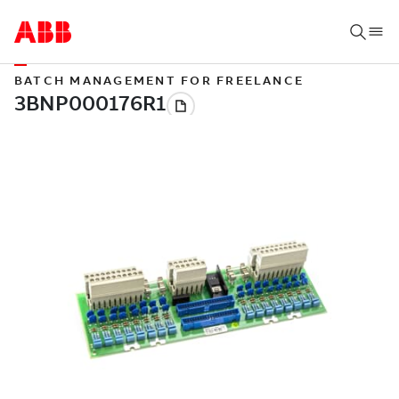
BATCH MANAGEMENT FOR FREELANCE