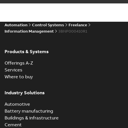
Automation
Control Systems
Freelance
Information Management
3BNP000410R1
Products & Systems
Offerings A-Z
Services
Where to buy
Industry Solutions
Automotive
Battery manufacturing
Buildings & infrastructure
Cement