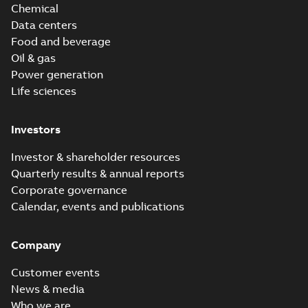
Chemical
Data centers
Food and beverage
Oil & gas
Power generation
Life sciences
Investors
Investor & shareholder resources
Quarterly results & annual reports
Corporate governance
Calendar, events and publications
Company
Customer events
News & media
Who we are