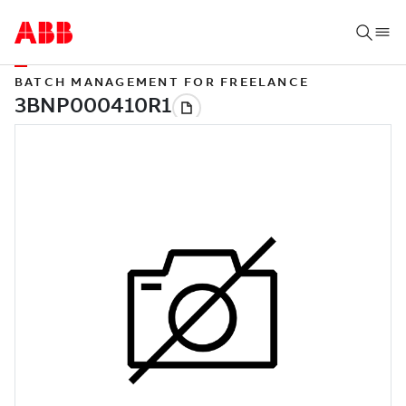
BATCH MANAGEMENT FOR FREELANCE