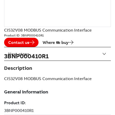
CI532V08 MODBUS Communication Interface
Product ID:
3BNP000410R1
Contact us
Where to buy
Next steps
3BNP000410R1
Description
CI532V08 MODBUS Communication Interface