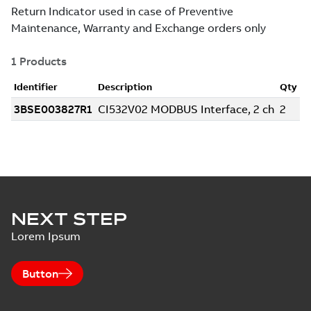
NEXT STEP
Lorem Ipsum
Button