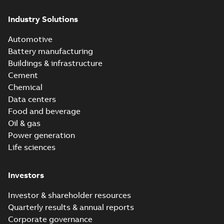
Industry Solutions
Automotive
Battery manufacturing
Buildings & infrastructure
Cement
Chemical
Data centers
Food and beverage
Oil & gas
Power generation
Life sciences
Investors
Investor & shareholder resources
Quarterly results & annual reports
Corporate governance