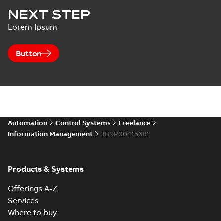
NEXT STEP
Lorem Ipsum
Button
Automation
Control Systems
Freelance
Information Management
3BNP004156R1
Products & Systems
Offerings A-Z
Services
Where to buy