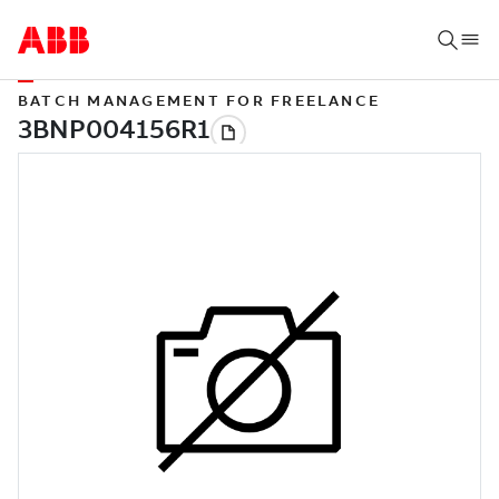
BATCH MANAGEMENT FOR FREELANCE