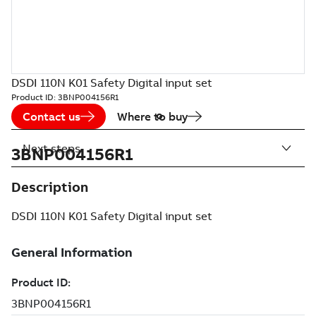
DSDI 110N K01 Safety Digital input set
Product ID:
3BNP004156R1
Contact us
Where to buy
Next steps
3BNP004156R1
Description
DSDI 110N K01 Safety Digital input set