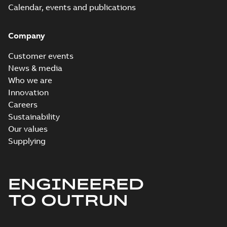
Calendar, events and publications
Company
Customer events
News & media
Who we are
Innovation
Careers
Sustainability
Our values
Supplying
ENGINEERED
TO OUTRUN