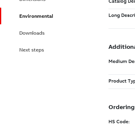
Environmental
Downloads
Next steps