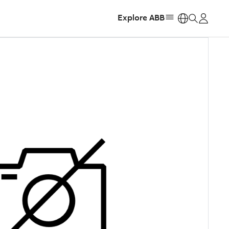
Explore ABB
https: