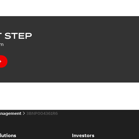
 STEP
um
anagement
3BNP004361R6
lutions
Investors