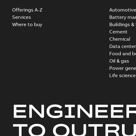
Offerings A-Z
Automotiv
Services
Battery ma
Where to buy
Buildings & 
Cement
Chemical
Data center
Food and b
Oil & gas
Power gene
Life science
ENGINEE
TO OUTR