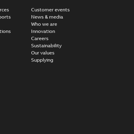
rces
Customer events
ports
News & media
Who we are
tions
Innovation
Careers
Sustainability
Our values
Supplying