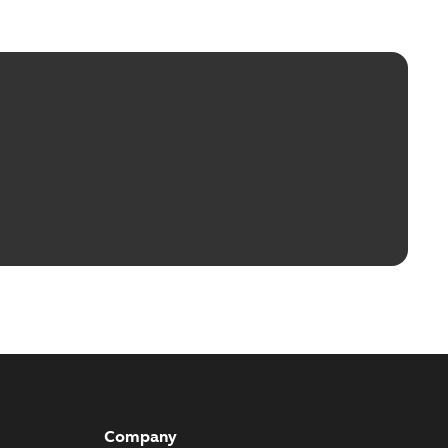
Company