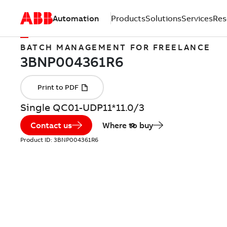
Automation
Products
Solutions
Services
Res
BATCH MANAGEMENT FOR FREELANCE
Single QC01-UDP11*11.0/3
Contact us
Where to buy
Product ID:
3BNP004361R6