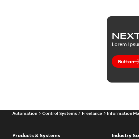
NEXT
Lorem Ips
Button
Automation
Control Systems
Freelance
Information M
Products & Systems
Industry So