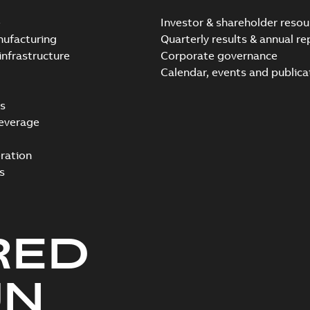
e
Investor & shareholder resou
nufacturing
Quarterly results & annual re
infrastructure
Corporate governance
Calendar, events and publica
s
everage
ration
s
RED
UN