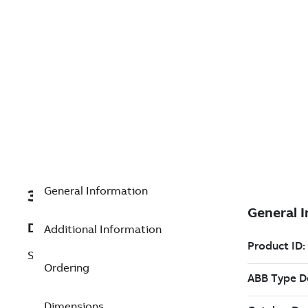
General Information
3BNP004361R6
Description
Additional Information
Single QC01-UDP11*11.0/3
Ordering
Dimensions