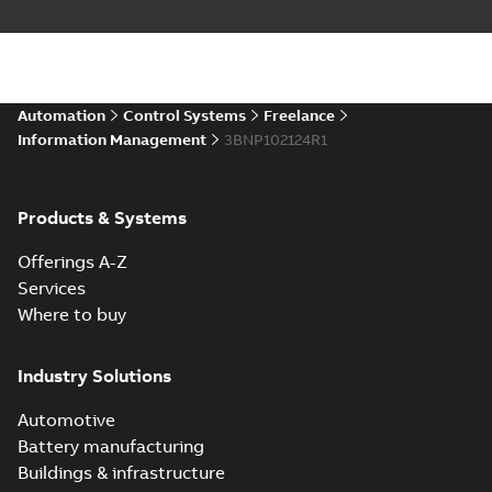
Automation
Control Systems
Freelance
Information Management
3BNP102124R1
Products & Systems
Offerings A-Z
Services
Where to buy
Industry Solutions
Automotive
Battery manufacturing
Buildings & infrastructure