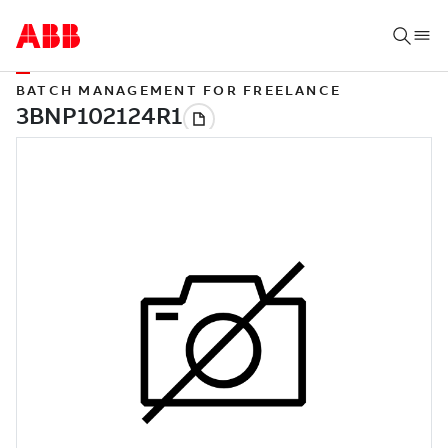
BATCH MANAGEMENT FOR FREELANCE