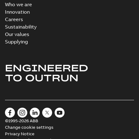
Who we are
Innovation
Careers
Sustainability
Our values
Supplying
ENGINEERED
TO OUTRUN
©1995-2026 ABB
Change cookie settings
Privacy Notice