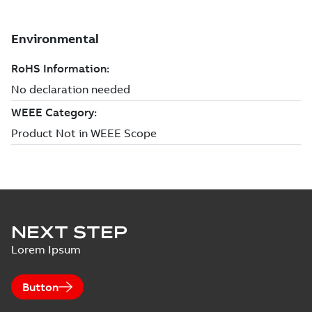
NEXT STEP
Lorem Ipsum
Button