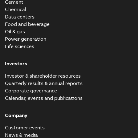
Cement
Chemical
Data centers
Food and beverage
Oil & gas
Power generation
Life sciences
Investors
Investor & shareholder resources
Quarterly results & annual reports
Corporate governance
Calendar, events and publications
Company
Customer events
News & media