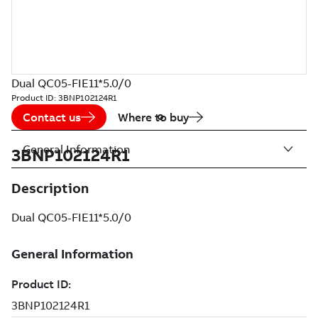
Dual QC05-FIE11*5.0/0
Product ID:
3BNP102124R1
Contact us
Where to buy
General Information
3BNP102124R1
Description
Dual QC05-FIE11*5.0/0