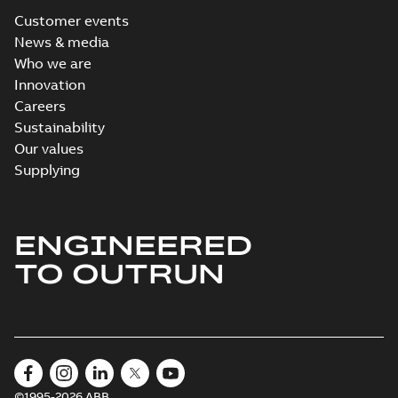
Customer events
News & media
Who we are
Innovation
Careers
Sustainability
Our values
Supplying
ENGINEERED
TO OUTRUN
©1995-2026 ABB