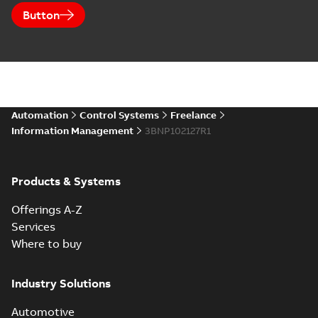
Button
Automation
Control Systems
Freelance
Information Management
3BNP102127R1
Products & Systems
Offerings A-Z
Services
Where to buy
Industry Solutions
Automotive