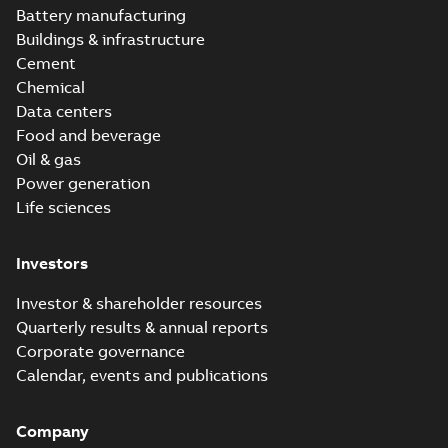
Battery manufacturing
Buildings & infrastructure
Cement
Chemical
Data centers
Food and beverage
Oil & gas
Power generation
Life sciences
Investors
Investor & shareholder resources
Quarterly results & annual reports
Corporate governance
Calendar, events and publications
Company