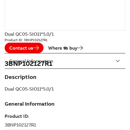
Dual QC05-SIO11*5.0/1
Product ID:
3BNP102127R1
Contact us
Where to buy
General Information
3BNP102127R1
Description
Dual QC05-SIO11*5.0/1