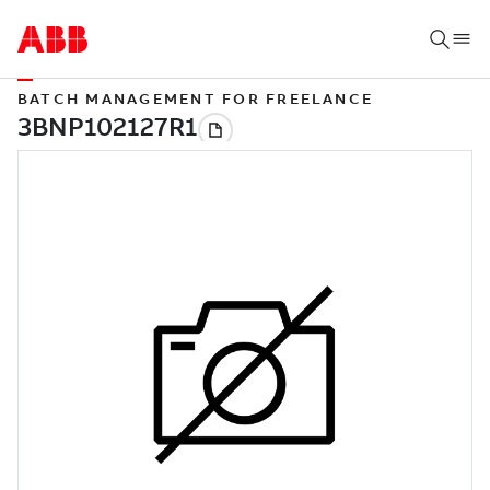
BATCH MANAGEMENT FOR FREELANCE