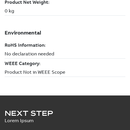
NEXT STEP
Lorem Ipsum