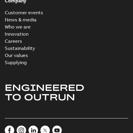
Company
Customer events
News & media
Who we are
Innovation
Careers
Sustainability
Our values
Supplying
ENGINEERED
TO OUTRUN