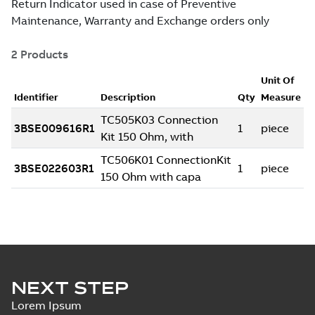
NEXT STEP
Lorem Ipsum