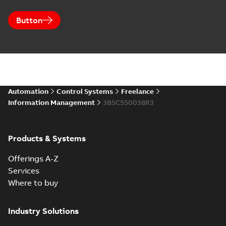
Button
Automation
Control Systems
Freelance
Information Management
3BSC550038R3
Products & Systems
Offerings A-Z
Services
Where to buy
Industry Solutions