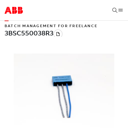
BATCH MANAGEMENT FOR FREELANCE