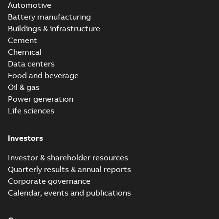
Automotive
Battery manufacturing
Buildings & infrastructure
Cement
Chemical
Data centers
Food and beverage
Oil & gas
Power generation
Life sciences
Investors
Investor & shareholder resources
Quarterly results & annual reports
Corporate governance
Calendar, events and publications