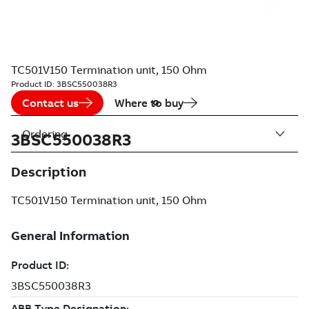
TC501V150 Termination unit, 150 Ohm
Product ID:
3BSC550038R3
Contact us
Where to buy
Ordering
3BSC550038R3
Description
TC501V150 Termination unit, 150 Ohm