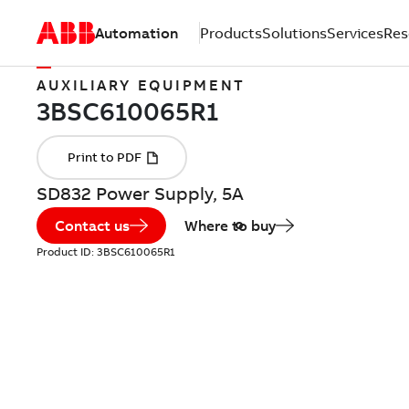
Automation
Products
Solutions
Services
Res
AUXILIARY EQUIPMENT
SD832 Power Supply, 5A
Contact us
Where to buy
Product ID:
3BSC610065R1