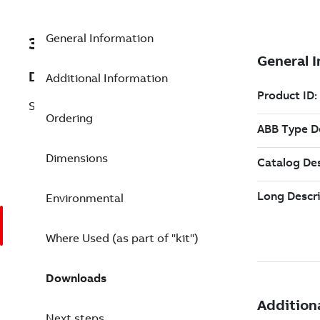
General Information
3BSC610065R1
Description
Additional Information
SD832 Power Supply, 5A
Ordering
Dimensions
Environmental
Where Used (as part of "kit")
Downloads
Next steps