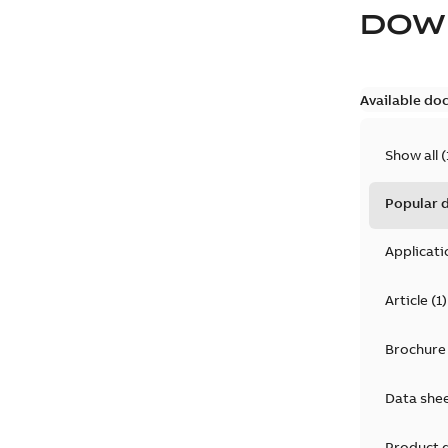
DOW
Available do
Show all
(
Popular
Applicati
Article
(
1
)
Brochure
Data she
Product 