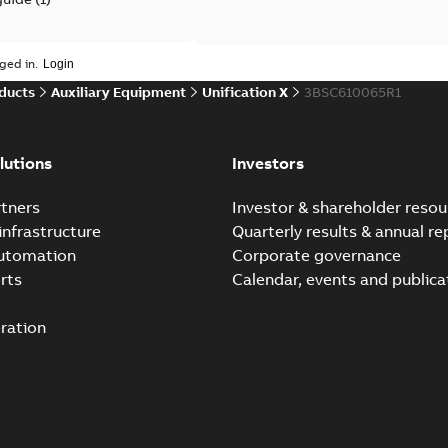
 case study
(
6
)
ged in.
ducts
Auxiliary Equipment
Unification X
3BSC610065R1
per
(
1
)
lutions
Investors
tners
Investor & shareholder resou
infrastructure
Quarterly results & annual re
automation
Corporate governance
rts
Calendar, events and publica
ration