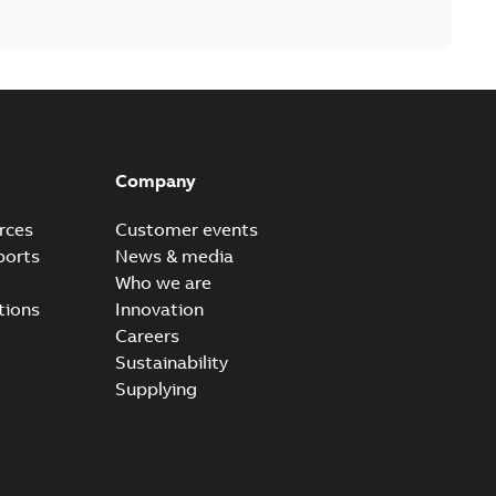
Company
rces
Customer events
ports
News & media
Who we are
tions
Innovation
Careers
Sustainability
Supplying