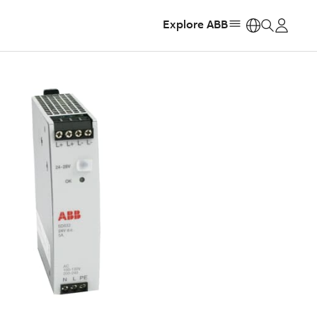
Explore ABB
https: