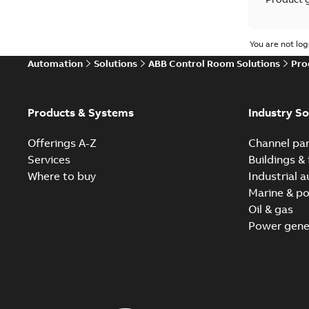
Reference
You are not log
Automation
Solutions
ABB Control Room Solutions
Pro
White pa
Products & Systems
Industry So
Offerings A-Z
Channel par
Services
Buildings & 
Where to buy
Industrial 
Marine & po
Oil & gas
Power gene