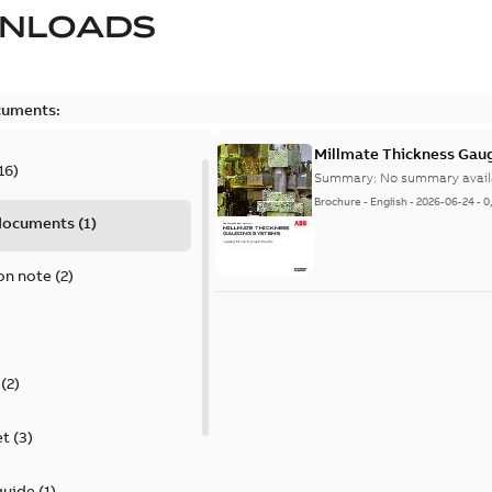
NLOADS
cuments:
Millmate Thickness Gaug
16
)
Summary:
No summary avail
Brochure
-
English
-
2026-06-24
-
0
 documents
(
1
)
on note
(
2
)
(
2
)
et
(
3
)
guide
(
1
)