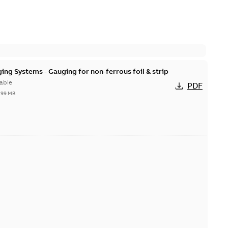
ing Systems - Gauging for non-ferrous foil & strip
able
PDF
,99 MB