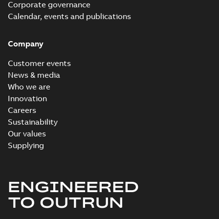
Corporate governance
Calendar, events and publications
Company
Customer events
News & media
Who we are
Innovation
Careers
Sustainability
Our values
Supplying
ENGINEERED
TO OUTRUN