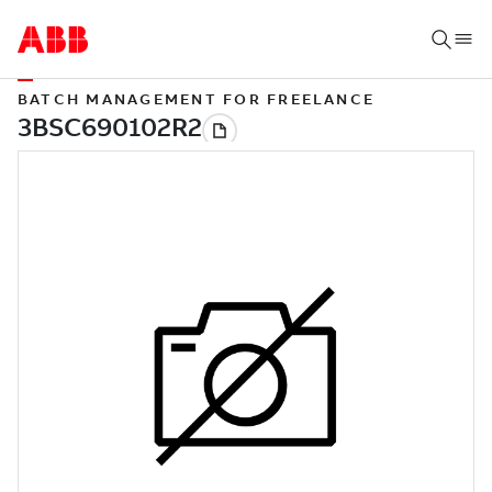
BATCH MANAGEMENT FOR FREELANCE