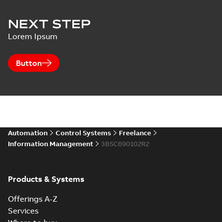
NEXT STEP
Lorem Ipsum
Button
Automation
Control Systems
Freelance
Information Management
3BSC690102R2
Products & Systems
Offerings A-Z
Services