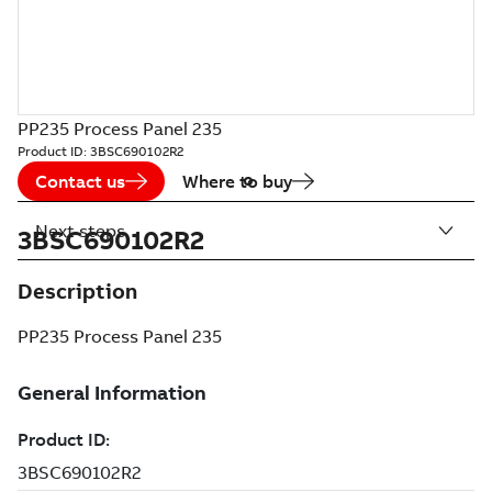
PP235 Process Panel 235
Product ID:
3BSC690102R2
Contact us
Where to buy
Next steps
3BSC690102R2
Description
PP235 Process Panel 235