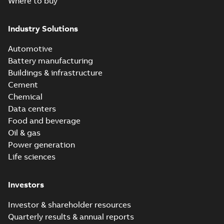
Where to buy
Industry Solutions
Automotive
Battery manufacturing
Buildings & infrastructure
Cement
Chemical
Data centers
Food and beverage
Oil & gas
Power generation
Life sciences
Investors
Investor & shareholder resources
Quarterly results & annual reports