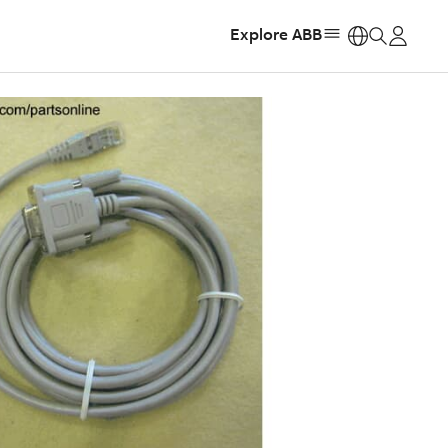
Explore ABB
https: