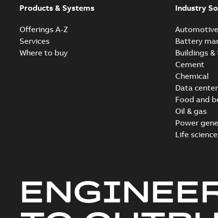
Products & Systems
Industry So
Offerings A-Z
Automotiv
Services
Battery ma
Where to buy
Buildings & 
Cement
Chemical
Data center
Food and b
Oil & gas
Power gene
Life science
ENGINEE