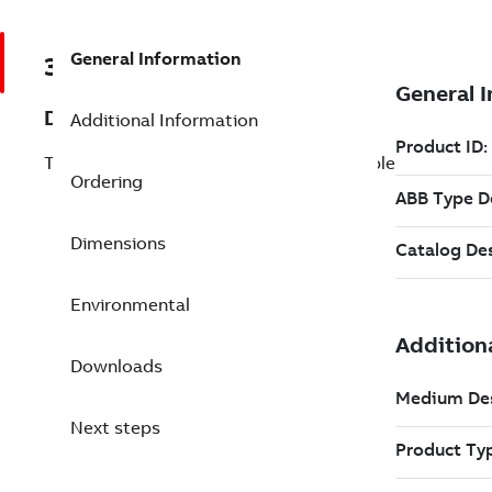
General Information
3BSC690109R1
Description
Additional Information
TK-PP30V030 RS232 communication cable
Ordering
Dimensions
Environmental
Downloads
Next steps