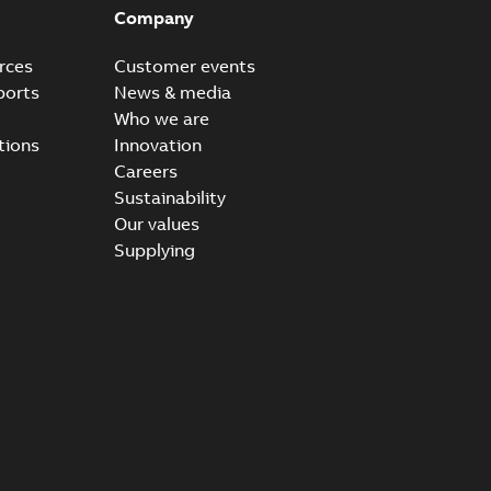
Company
rces
Customer events
ports
News & media
Who we are
tions
Innovation
Careers
Sustainability
Our values
Supplying