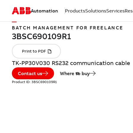
Automation
Products
Solutions
Services
Res
BATCH MANAGEMENT FOR FREELANCE
TK-PP30V030 RS232 communication cable
Contact us
Where to buy
Product ID:
3BSC690109R1