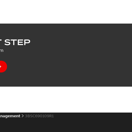
 STEP
um
anagement
3BSC690109R1