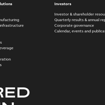
lutions
Investors
e
Investor & shareholder resou
nufacturing
Quarterly results & annual re
infrastructure
Corporate governance
Calendar, events and publica
s
everage
ration
s
RED