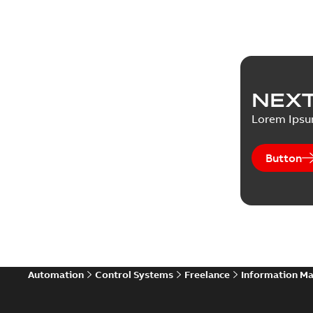
NEXT
Lorem Ips
Button
Automation
Control Systems
Freelance
Information M