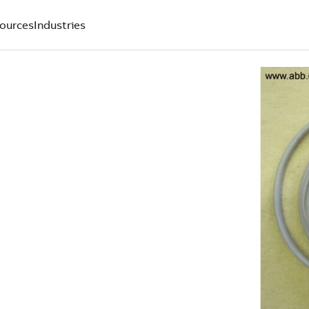
ources
Industries