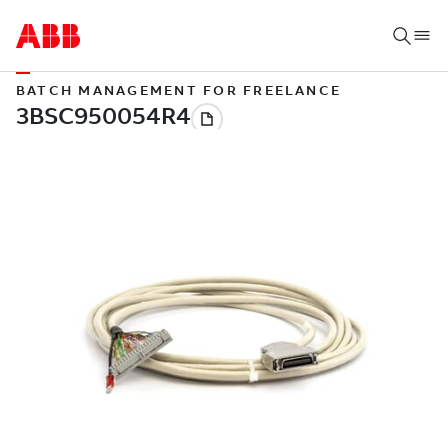
BATCH MANAGEMENT FOR FREELANCE