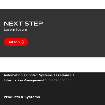
NEXT STEP
Lorem Ipsum
Button
Automation
Control Systems
Freelance
Information Management
3BSC950054R4
Products & Systems