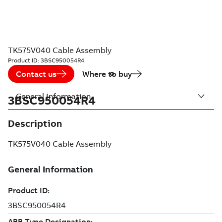
TK575V040 Cable Assembly
Product ID:
3BSC950054R4
Contact us
Where to buy
General Information
3BSC950054R4
Description
TK575V040 Cable Assembly