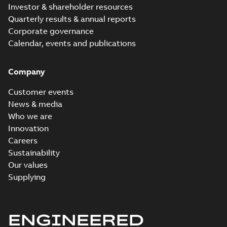
Investor & shareholder resources
Quarterly results & annual reports
Corporate governance
Calendar, events and publications
Company
Customer events
News & media
Who we are
Innovation
Careers
Sustainability
Our values
Supplying
ENGINEERED