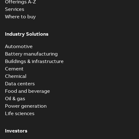
Offerings A-Z
Services
Where to buy
Industry Solutions
Automotive
Battery manufacturing
Buildings & infrastructure
Cement
Chemical
Data centers
Food and beverage
Oil & gas
Power generation
Life sciences
Investors