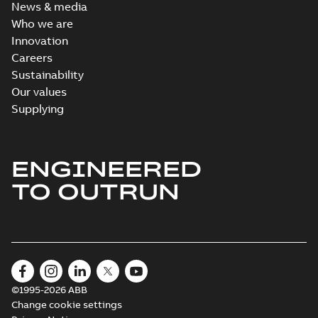
News & media
Who we are
Innovation
Careers
Sustainability
Our values
Supplying
ENGINEERED
TO OUTRUN
©1995-2026 ABB
Change cookie settings