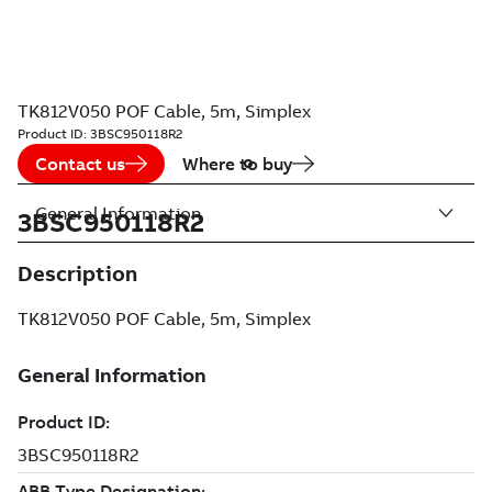
TK812V050 POF Cable, 5m, Simplex
Product ID:
3BSC950118R2
Contact us
Where to buy
General Information
3BSC950118R2
Description
TK812V050 POF Cable, 5m, Simplex