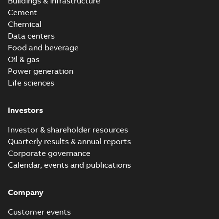
Buildings & infrastructure
Cement
Chemical
Data centers
Food and beverage
Oil & gas
Power generation
Life sciences
Investors
Investor & shareholder resources
Quarterly results & annual reports
Corporate governance
Calendar, events and publications
Company
Customer events