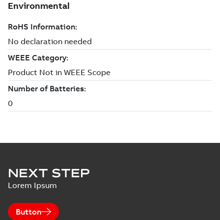
NEXT STEP
Lorem Ipsum
Button