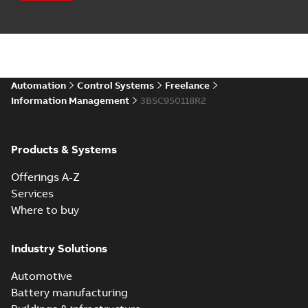
Automation
Control Systems
Freelance
Information Management
3BSC950118R2
Products & Systems
Offerings A-Z
Services
Where to buy
Industry Solutions
Automotive
Battery manufacturing