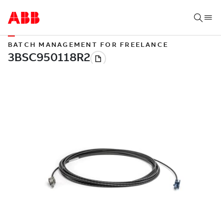
BATCH MANAGEMENT FOR FREELANCE