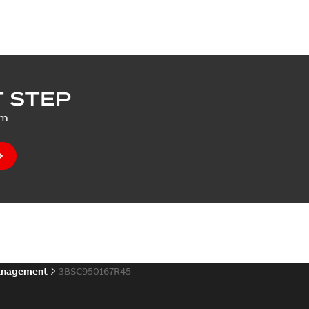
 STEP
um
anagement
3BSC950167R45