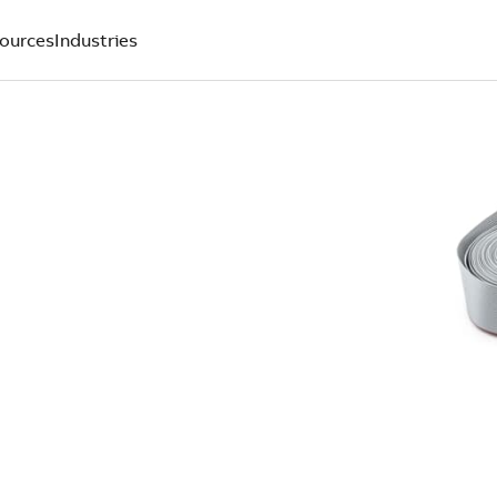
ources
Industries