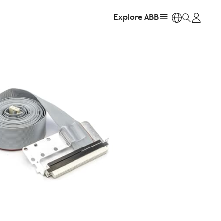
Explore ABB
https: