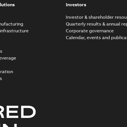
lutions
Investors
e
Investor & shareholder resou
nufacturing
Quarterly results & annual re
infrastructure
Corporate governance
Calendar, events and publica
s
everage
ration
s
RED