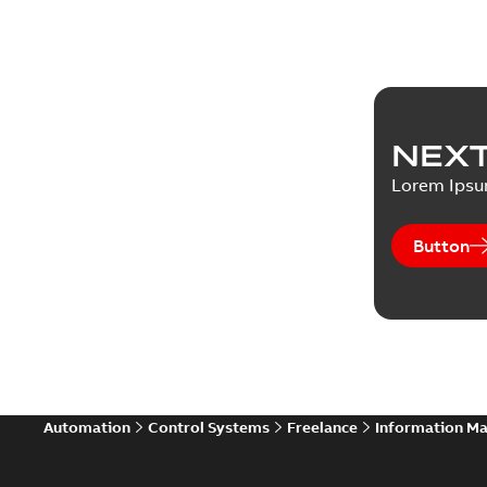
NEXT
Lorem Ips
Button
Automation
Control Systems
Freelance
Information M