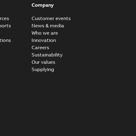
Company
rces
Customer events
ports
News & media
Who we are
tions
Innovation
Careers
Sustainability
Our values
Supplying