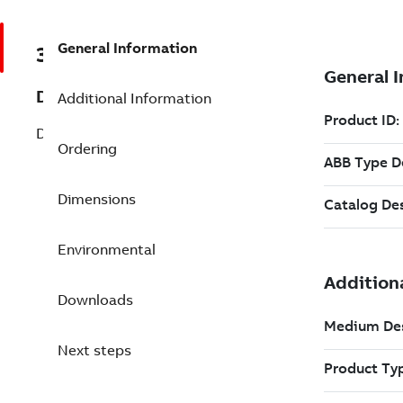
General Information
3BSC950167R45
Description
Additional Information
DSTK 223L4,5 Cable Assembly Ribbon
Ordering
Dimensions
Environmental
Downloads
Next steps