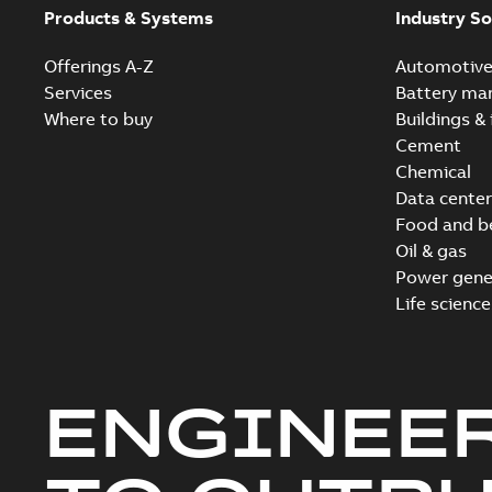
Products & Systems
Industry So
Offerings A-Z
Automotiv
Services
Battery ma
Where to buy
Buildings & 
Cement
Chemical
Data center
Food and b
Oil & gas
Power gene
Life science
ENGINEE