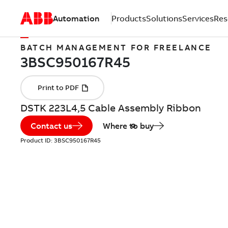
Automation
Products
Solutions
Services
Res
BATCH MANAGEMENT FOR FREELANCE
DSTK 223L4,5 Cable Assembly Ribbon
Contact us
Where to buy
Product ID:
3BSC950167R45