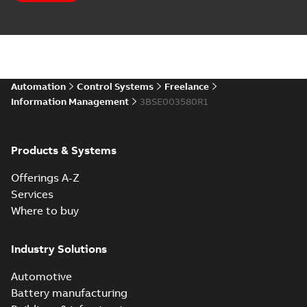
Automation
Control Systems
Freelance
Information Management
3BSE003580R1
Products & Systems
Offerings A-Z
Services
Where to buy
Industry Solutions
Automotive
Battery manufacturing