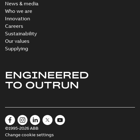
News & media
Who we are
Innovation
Careers
Sustainability
Our values
Supplying
ENGINEERED
TO OUTRUN
©1995-2026 ABB
Change cookie settings