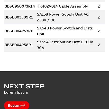
NEXT STEP
Lorem Ipsum
Button