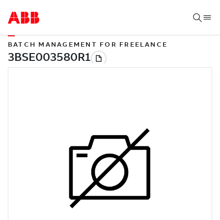
BATCH MANAGEMENT FOR FREELANCE