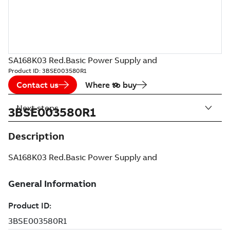
SA168K03 Red.Basic Power Supply and
Product ID:
3BSE003580R1
Contact us
Where to buy
Next steps
3BSE003580R1
Description
SA168K03 Red.Basic Power Supply and