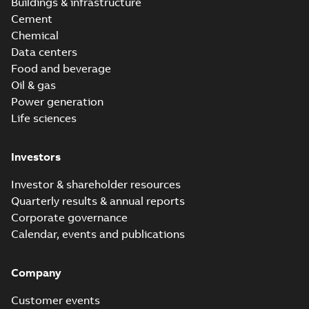
Buildings & infrastructure
Cement
Chemical
Data centers
Food and beverage
Oil & gas
Power generation
Life sciences
Investors
Investor & shareholder resources
Quarterly results & annual reports
Corporate governance
Calendar, events and publications
Company
Customer events