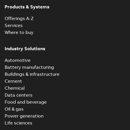
Products & Systems
Offerings A-Z
Services
Where to buy
Industry Solutions
Automotive
Battery manufacturing
Buildings & infrastructure
Cement
Chemical
Data centers
Food and beverage
Oil & gas
Power generation
Life sciences