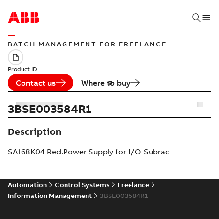
BATCH MANAGEMENT FOR FREELANCE
Product ID:
Contact us
Where to buy
3BSE003584R1
Description
SA168K04 Red.Power Supply for I/O-Subrac
Automation
Control Systems
Freelance
Information Management
3BSE003584R1