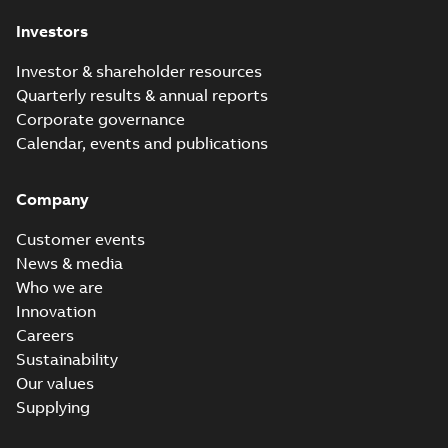
Investors
Investor & shareholder resources
Quarterly results & annual reports
Corporate governance
Calendar, events and publications
Company
Customer events
News & media
Who we are
Innovation
Careers
Sustainability
Our values
Supplying