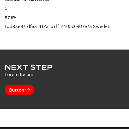
NEXT STEP
Lorem Ipsum
Button