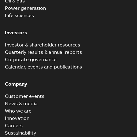
Oil & gas
Power generation
Life sciences
Investors
Investor & shareholder resources
Quarterly results & annual reports
Corporate governance
Calendar, events and publications
Company
Customer events
News & media
Who we are
Innovation
Careers
Sustainability