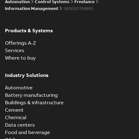
Automation
Control Systems
Freelance
Information Management
3BSE007698R1
Products & Systems
Offerings A-Z
Services
Where to buy
Industry Solutions
Automotive
Battery manufacturing
Buildings & infrastructure
Cement
Chemical
Data centers
Food and beverage