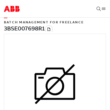
BATCH MANAGEMENT FOR FREELANCE