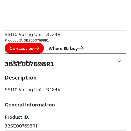
SS110 Voting Unit DC 24V
Product ID:
3BSE007698R1
Contact us
Where to buy
Dimensions
3BSE007698R1
Description
SS110 Voting Unit DC 24V