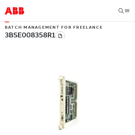
BATCH MANAGEMENT FOR FREELANCE