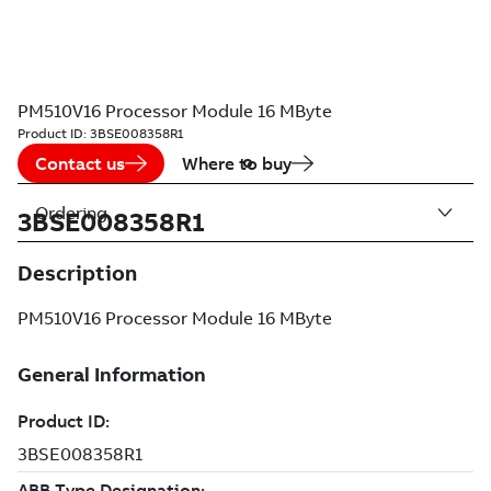
PM510V16 Processor Module 16 MByte
Product ID:
3BSE008358R1
Contact us
Where to buy
Ordering
3BSE008358R1
Description
PM510V16 Processor Module 16 MByte