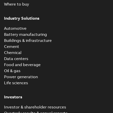
Where to buy
Industry Solutions
Automotive
Battery manufacturing
Buildings & infrastructure
Cement
Chemical
Data centers
Food and beverage
Oil & gas
Power generation
Life sciences
Investors
Investor & shareholder resources