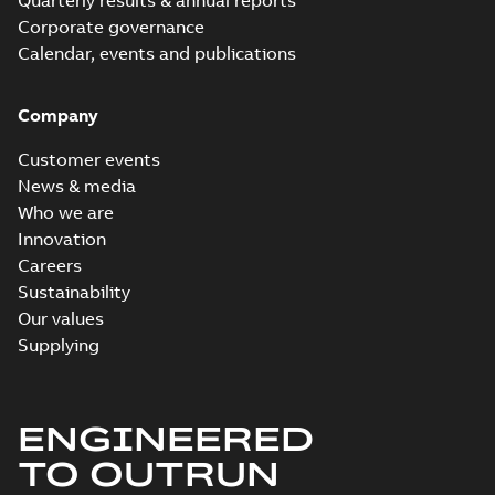
Quarterly results & annual reports
Corporate governance
Calendar, events and publications
Company
Customer events
News & media
Who we are
Innovation
Careers
Sustainability
Our values
Supplying
ENGINEERED
TO OUTRUN