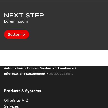
NEXT STEP
Lorem Ipsum
Button
Automation
Control Systems
Freelance
Information Management
3BSE008358R1
Products & Systems
Offerings A-Z
Services