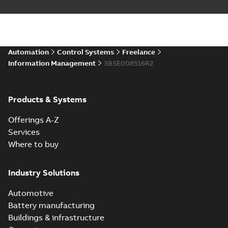
Automation
Control Systems
Freelance
Information Management
3BSE008516R2
Products & Systems
Offerings A-Z
Services
Where to buy
Industry Solutions
Automotive
Battery manufacturing
Buildings & infrastructure