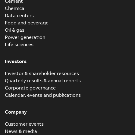
Cement
Chemical
Data centers
Food and beverage
Oil & gas
Power generation
Life sciences
Investors
Investor & shareholder resources
Quarterly results & annual reports
Corporate governance
Calendar, events and publications
Company
Customer events
News & media