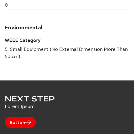
NEXT STEP
Lorem Ipsum
Button