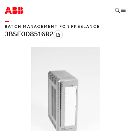
BATCH MANAGEMENT FOR FREELANCE