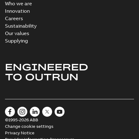
Who we are
Innovation
Careers
Sustainability
Our values
Supplying
ENGINEERED
TO OUTRUN
©1995-2026 ABB
Change cookie settings
Privacy Notice