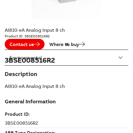
AI810-eA Analog Input 8 ch
Product ID:
3BSE008516R2
Contact us
Where to buy
Environmental
3BSE008516R2
Description
AI810-eA Analog Input 8 ch