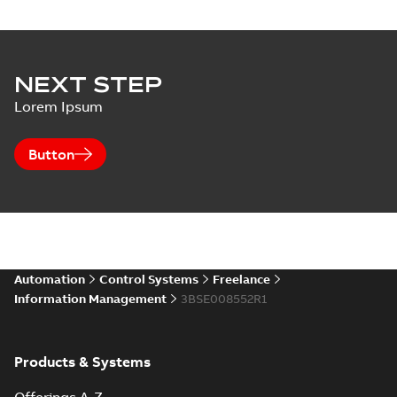
NEXT STEP
Lorem Ipsum
Button
Automation
Control Systems
Freelance
Information Management
3BSE008552R1
Products & Systems