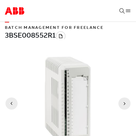
BATCH MANAGEMENT FOR FREELANCE