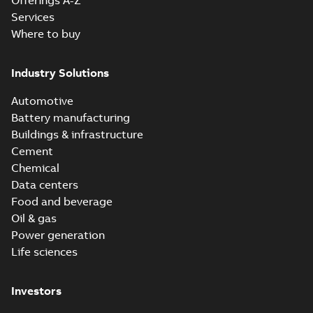
Offerings A-Z
Services
Where to buy
Industry Solutions
Automotive
Battery manufacturing
Buildings & infrastructure
Cement
Chemical
Data centers
Food and beverage
Oil & gas
Power generation
Life sciences
Investors