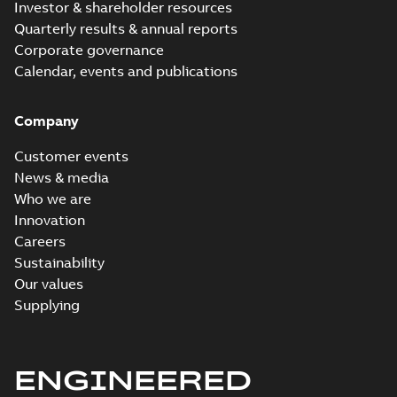
Investor & shareholder resources
Quarterly results & annual reports
Corporate governance
Calendar, events and publications
Company
Customer events
News & media
Who we are
Innovation
Careers
Sustainability
Our values
Supplying
ENGINEERED