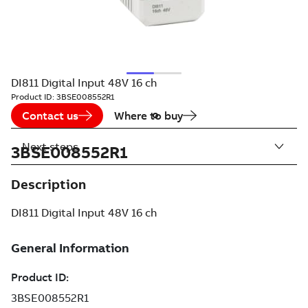
DI811 Digital Input 48V 16 ch
Product ID:
3BSE008552R1
Contact us
Where to buy
Next steps
3BSE008552R1
Description
DI811 Digital Input 48V 16 ch