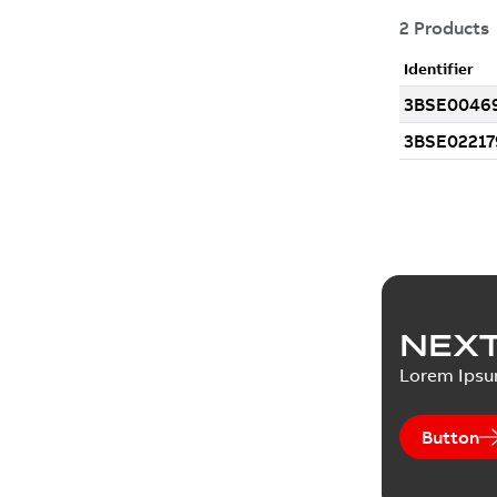
NEXT
Lorem Ips
Button