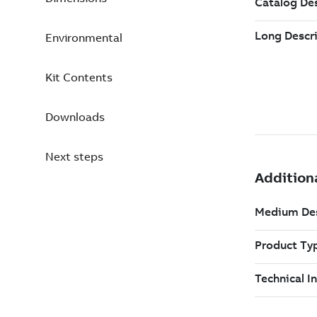
Environmental
Kit Contents
Downloads
Next steps