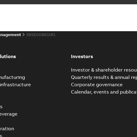
anagement
3BSE008631R1
lutions
Investors
e
Investor & shareholder resou
nufacturing
Quarterly results & annual re
infrastructure
Corporate governance
Calendar, events and publica
s
everage
ration
s