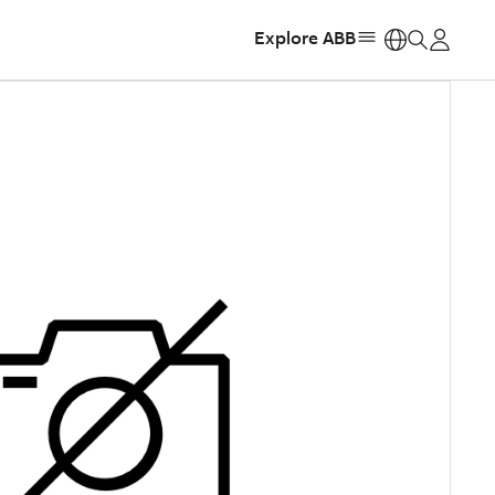
Explore ABB
https: