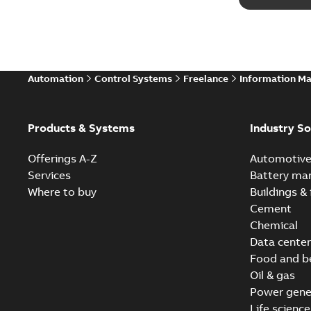
Automation
Control Systems
Freelance
Information M
Products & Systems
Industry So
Offerings A-Z
Automotiv
Services
Battery ma
Where to buy
Buildings & 
Cement
Chemical
Data center
Food and b
Oil & gas
Power gene
Life science