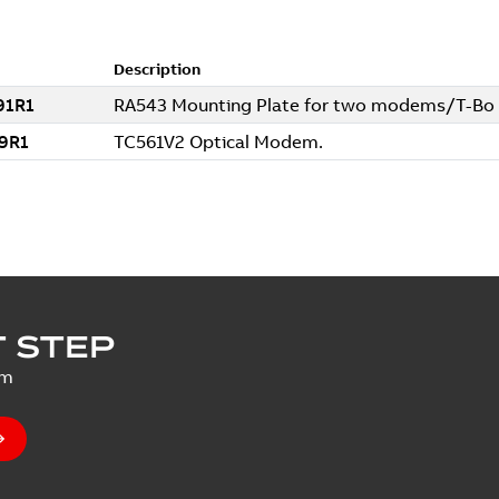
 STEP
um