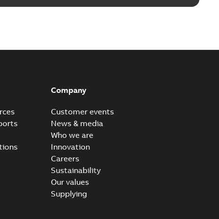
Company
rces
Customer events
ports
News & media
Who we are
tions
Innovation
Careers
Sustainability
Our values
Supplying