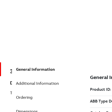
General Information
3BSE008631R1
Description
Additional Information
TC561K01 Connection Set to Optical Bus
Ordering
Dimensions