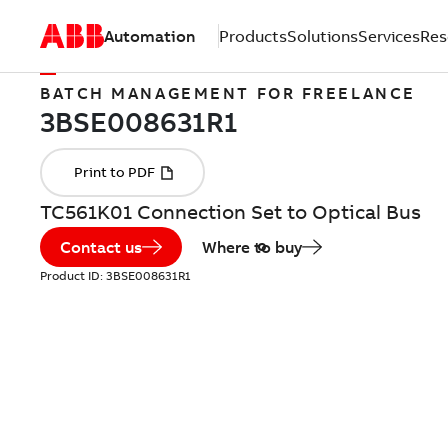
Automation
Products
Solutions
Services
Res
BATCH MANAGEMENT FOR FREELANCE
TC561K01 Connection Set to Optical Bus
Contact us
Where to buy
Product ID:
3BSE008631R1