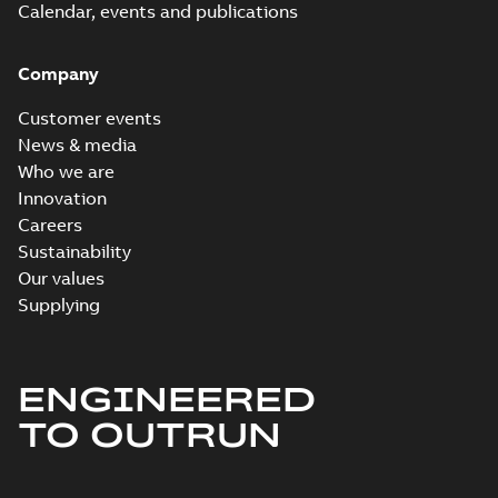
Calendar, events and publications
Company
Customer events
News & media
Who we are
Innovation
Careers
Sustainability
Our values
Supplying
ENGINEERED
TO OUTRUN