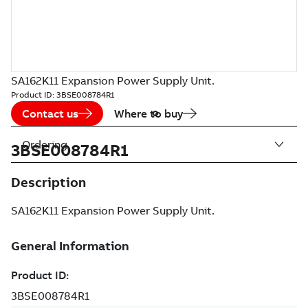
SA162K11 Expansion Power Supply Unit.
Product ID:
3BSE008784R1
Contact us
Where to buy
Ordering
3BSE008784R1
Description
SA162K11 Expansion Power Supply Unit.