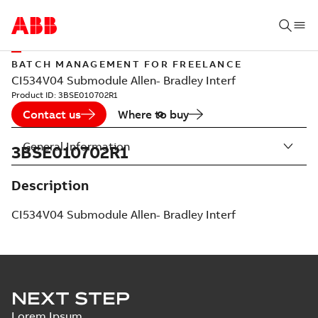
BATCH MANAGEMENT FOR FREELANCE
CI534V04 Submodule Allen- Bradley Interf
Product ID:
3BSE010702R1
Contact us
Where to buy
General Information
3BSE010702R1
Description
CI534V04 Submodule Allen- Bradley Interf
NEXT STEP
Lorem Ipsum