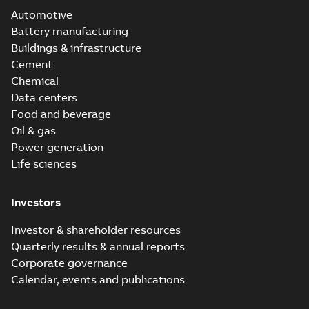
Automotive
Battery manufacturing
Buildings & infrastructure
Cement
Chemical
Data centers
Food and beverage
Oil & gas
Power generation
Life sciences
Investors
Investor & shareholder resources
Quarterly results & annual reports
Corporate governance
Calendar, events and publications