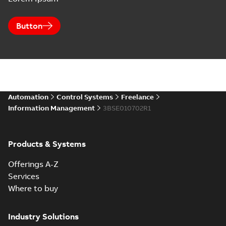
Button
Automation
Control Systems
Freelance
Information Management
3BSE010702R1
Products & Systems
Offerings A-Z
Services
Where to buy
Industry Solutions