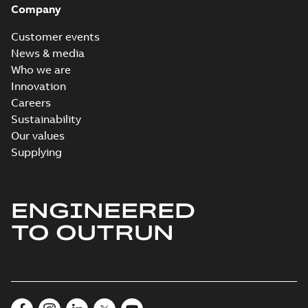
Company
Customer events
News & media
Who we are
Innovation
Careers
Sustainability
Our values
Supplying
ENGINEERED
TO OUTRUN