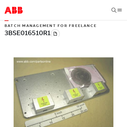
BATCH MANAGEMENT FOR FREELANCE