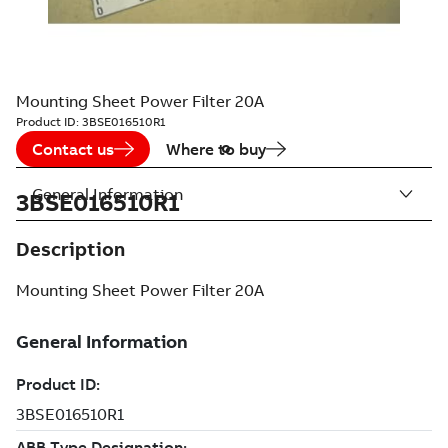
Mounting Sheet Power Filter 20A
Product ID:
3BSE016510R1
Contact us
Where to buy
General Information
3BSE016510R1
Description
Mounting Sheet Power Filter 20A