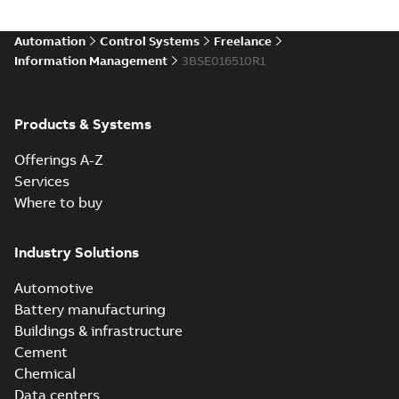
Automation
Control Systems
Freelance
Information Management
3BSE016510R1
Products & Systems
Offerings A-Z
Services
Where to buy
Industry Solutions
Automotive
Battery manufacturing
Buildings & infrastructure
Cement
Chemical
Data centers