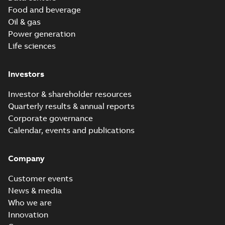
Food and beverage
Oil & gas
Power generation
Life sciences
Investors
Investor & shareholder resources
Quarterly results & annual reports
Corporate governance
Calendar, events and publications
Company
Customer events
News & media
Who we are
Innovation