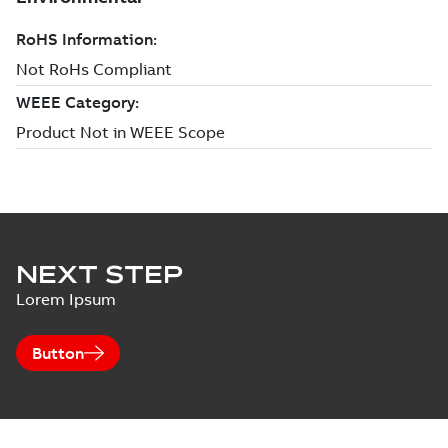
NEXT STEP
Lorem Ipsum
Button