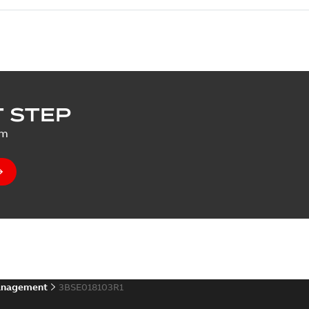
 STEP
um
anagement
3BSE018103R1