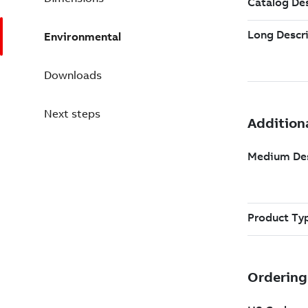
Environmental
Downloads
Next steps