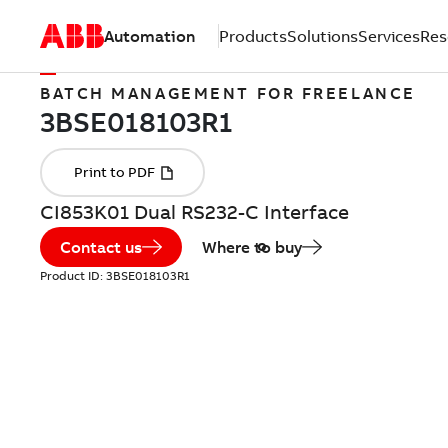
Automation
Products
Solutions
Services
Res
BATCH MANAGEMENT FOR FREELANCE
CI853K01 Dual RS232-C Interface
Contact us
Where to buy
Product ID:
3BSE018103R1