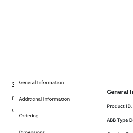
General Information
3BSE018103R1
Description
Additional Information
CI853K01 Dual RS232-C Interface
Ordering
Dimensions