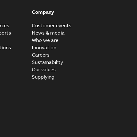
Company
rces
Customer events
ports
News & media
Who we are
tions
Innovation
Careers
Sustainability
Our values
Supplying