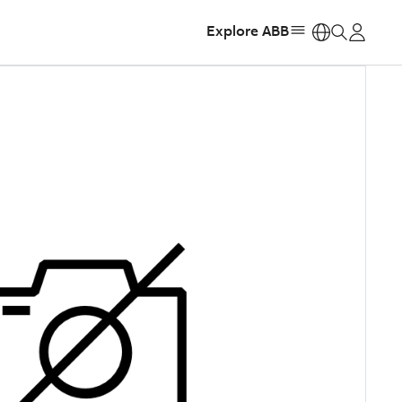
Explore ABB
https: