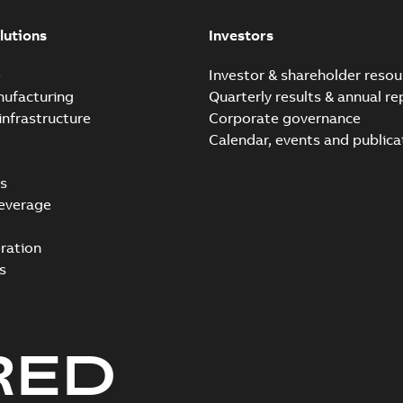
lutions
Investors
e
Investor & shareholder resou
nufacturing
Quarterly results & annual re
infrastructure
Corporate governance
Calendar, events and publica
s
everage
ration
s
RED