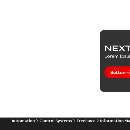
NEXT
Lorem Ips
Button
Automation
Control Systems
Freelance
Information M