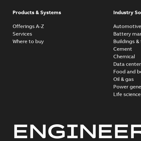
Products & Systems
Industry So
Offerings A-Z
Automotiv
Services
Battery ma
Where to buy
Buildings & 
Cement
Chemical
Data center
Food and b
Oil & gas
Power gene
Life science
ENGINEE