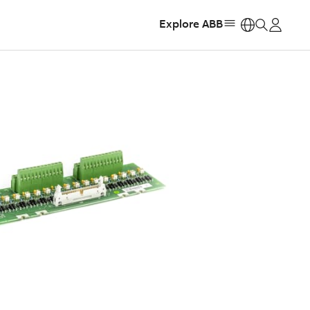
Explore ABB
https: