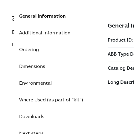
General Information
3BSE018315R1
Description
Additional Information
DSTA 135 Connection Unit for Analog
Ordering
Dimensions
Environmental
Where Used (as part of "kit")
Downloads
Next steps