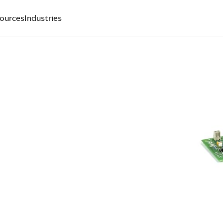
ources
Industries