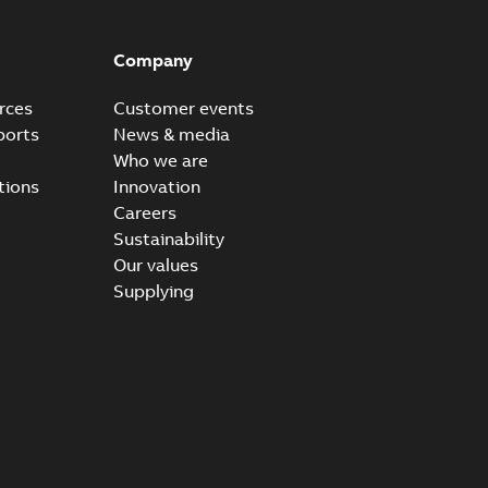
Company
rces
Customer events
ports
News & media
Who we are
tions
Innovation
Careers
Sustainability
Our values
Supplying