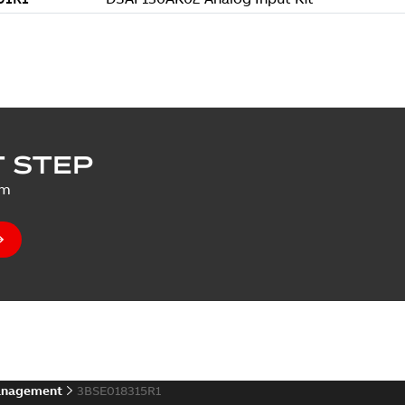
 STEP
um
anagement
3BSE018315R1