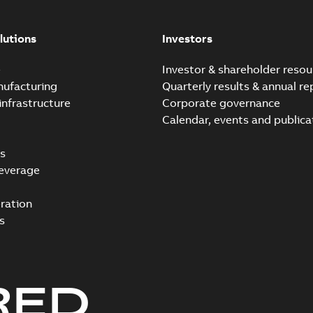
lutions
Investors
e
Investor & shareholder resou
nufacturing
Quarterly results & annual re
infrastructure
Corporate governance
Calendar, events and publica
s
everage
ration
s
RED