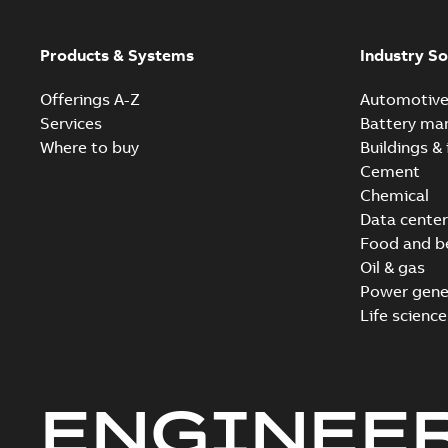
Products & Systems
Industry So
Offerings A-Z
Automotiv
Services
Battery ma
Where to buy
Buildings & 
Cement
Chemical
Data center
Food and b
Oil & gas
Power gene
Life science
ENGINEE