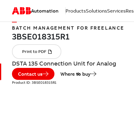
Automation
Products
Solutions
Services
Res
BATCH MANAGEMENT FOR FREELANCE
DSTA 135 Connection Unit for Analog
Contact us
Where to buy
Product ID:
3BSE018315R1