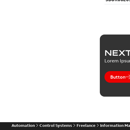
NEXT
Lorem Ips
Button
Automation
Control Systems
Freelance
Information M