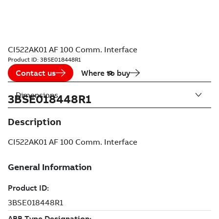
CI522AK01 AF 100 Comm. Interface
Product ID:
3BSE018448R1
Contact us
Where to buy
Dimensions
3BSE018448R1
Description
CI522AK01 AF 100 Comm. Interface