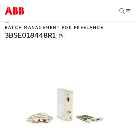
BATCH MANAGEMENT FOR FREELANCE