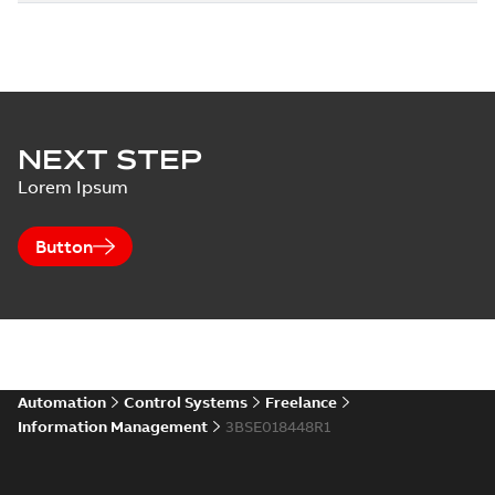
NEXT STEP
Lorem Ipsum
Button
Automation
Control Systems
Freelance
Information Management
3BSE018448R1