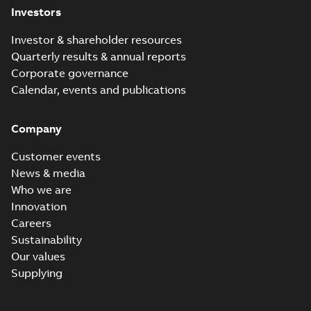
Investors
Investor & shareholder resources
Quarterly results & annual reports
Corporate governance
Calendar, events and publications
Company
Customer events
News & media
Who we are
Innovation
Careers
Sustainability
Our values
Supplying