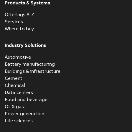
Products & Systems
Offerings A-Z
Services
Where to buy
Industry Solutions
Automotive
Battery manufacturing
Buildings & infrastructure
Cement
Chemical
Data centers
Food and beverage
Oil & gas
Power generation
Life sciences