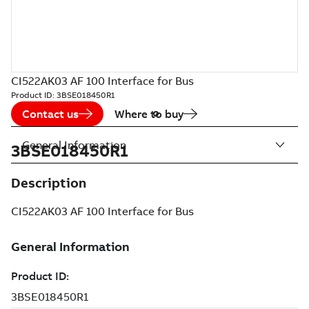
CI522AK03 AF 100 Interface for Bus
Product ID:
3BSE018450R1
Contact us
Where to buy
General Information
3BSE018450R1
Description
CI522AK03 AF 100 Interface for Bus