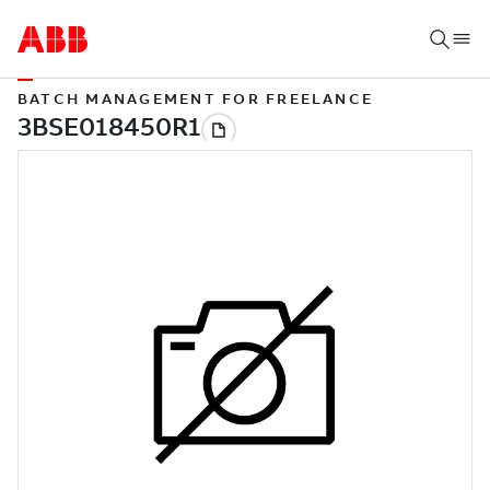
BATCH MANAGEMENT FOR FREELANCE