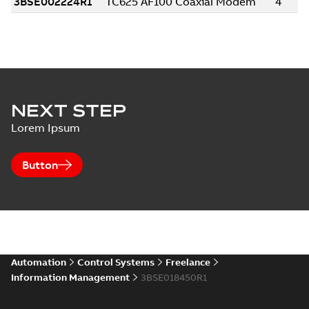
NEXT STEP
Lorem Ipsum
Button
Automation
Control Systems
Freelance
Information Management
3BSE018450R1