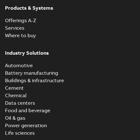
Products & Systems
Offerings A-Z
Services
Where to buy
Industry Solutions
Automotive
Battery manufacturing
Buildings & infrastructure
Cement
Chemical
Data centers
Food and beverage
Oil & gas
Power generation
Life sciences