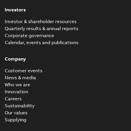
Investors
Investor & shareholder resources
Quarterly results & annual reports
Corporate governance
Calendar, events and publications
Company
Customer events
News & media
Who we are
Innovation
Careers
Sustainability
Our values
Supplying